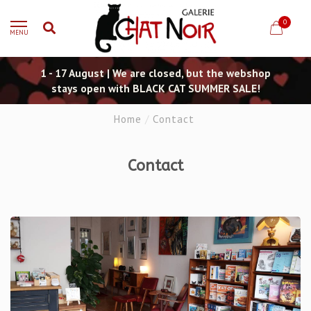
0
MENU
1 - 17 August | We are closed, but the webshop
stays open with BLACK CAT SUMMER SALE!
Home
/
Contact
Contact