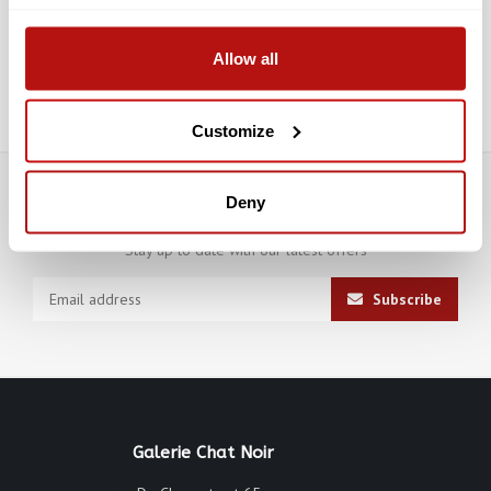
Allow all
Submit
Customize
Deny
Subscribe to our newsletter
Stay up to date with our latest offers
Subscribe
Galerie Chat Noir