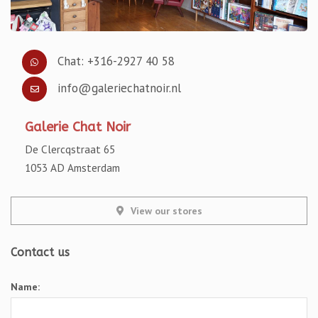
Chat: +316-2927 40 58
info@galeriechatnoir.nl
Galerie Chat Noir
De Clercqstraat 65
1053 AD Amsterdam
View our stores
Contact us
Name: