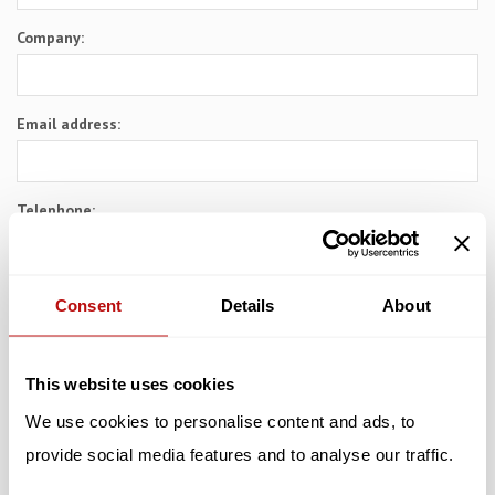
Company:
Email address:
Telephone:
Subject:
Consent
Details
About
Message:
This website uses cookies
We use cookies to personalise content and ads, to
provide social media features and to analyse our traffic.