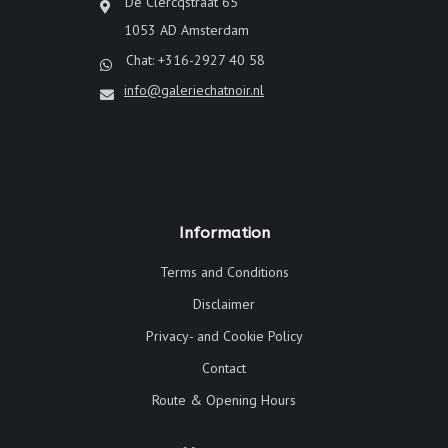
De Clercqstraat 65
1053 AD Amsterdam
Chat: +316-2927 40 58
info@galeriechatnoir.nl
Information
Terms and Conditions
Disclaimer
Privacy- and Cookie Policy
Contact
Route & Opening Hours