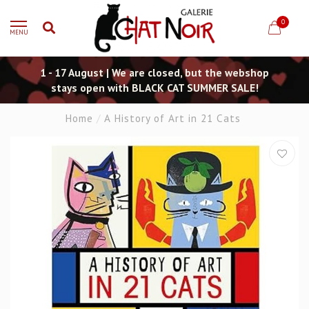
0
MENU
1 - 17 August | We are closed, but the webshop
stays open with BLACK CAT SUMMER SALE!
Home
/
A History of Art in 21 Cats