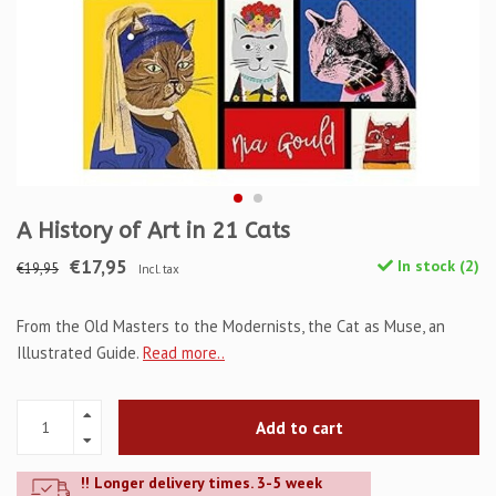
A History of Art in 21 Cats
€17,95
In stock (2)
€19,95
Incl. tax
From the Old Masters to the Modernists, the Cat as Muse, an
Illustrated Guide.
Read more..
Add to cart
!! Longer delivery times. 3-5 week