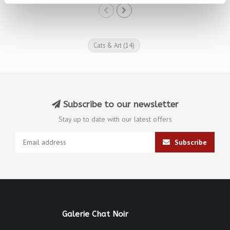
Cats & Art
(14)
Subscribe to our newsletter
Stay up to date with our latest offers
Subscribe
Galerie Chat Noir