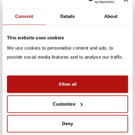
Reviews
Consent
Details
About
Related products
This website uses cookies
SALE -10%
SALE -10%
We use cookies to personalise content and ads, to
provide social media features and to analyse our traffic.
Allow all
Cats Galore - A
Cats in Art
Customize
Compendium of Cultured
Cats
€38,25
€42,50
Deny
€20,65
€22,95