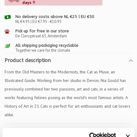
days !!
No delivery costs above NL €25 | EU €50
NL €4.95 | EU €7.95 - €10.95
Pick up for free in our store
De Clercqstraat 65, Amsterdam
All shipping packaging recyclable
Together we care for the climate
Product description
From the Old Masters to the Modernists, the Cat as Muse, an
Illustrated Guide. Working from her studio in Devon, Nia Gould has
previously combined her two passions, art and cats, in a series of
works featuring felines posing as the world's most famous artists. A
History of Art in 21 Cats is perfect for art enthousiasts and cat lovers
alike.
Specifications