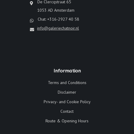
De Clercqstraat 65
1053 AD Amsterdam
Chat: +316-2927 40 58
info@galeriechatnoir.nl
Information
Terms and Conditions
Disclaimer
Privacy- and Cookie Policy
Contact
Route & Opening Hours