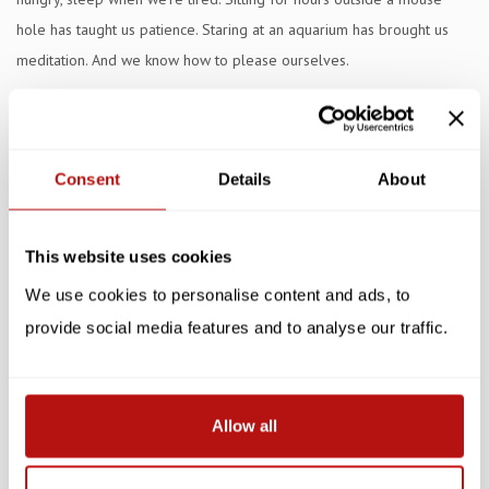
hole has taught us patience. Staring at an aquarium has brought us
meditation. And we know how to please ourselves.
Catfulness is a seven-week mindfulness program for human beings.
If they can live their lives more like us, the world will be more
serene. As Sigmund Freud said, 'time spent with cats is never wasted.'
Consent
Details
About
Specifications
This website uses cookies
Reviews
We use cookies to personalise content and ads, to
Related products
provide social media features and to analyse our traffic.
Allow all