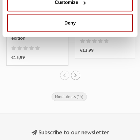
Customize
Deny
Catfulness - Dutch
Doe en Denk Als Een Kat
edition
€13,99
€15,99
Mindfulness
(15)
Subscribe to our newsletter