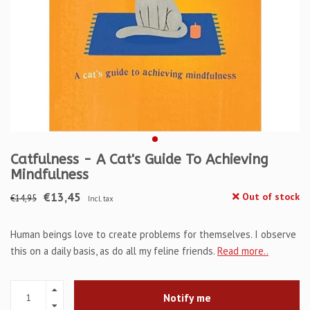
Catfulness - A Cat's Guide To Achieving
Mindfulness
€13,45
Out of stock
€14,95
Incl. tax
Human beings love to create problems for themselves. I observe
this on a daily basis, as do all my feline friends.
Read more..
Notify me