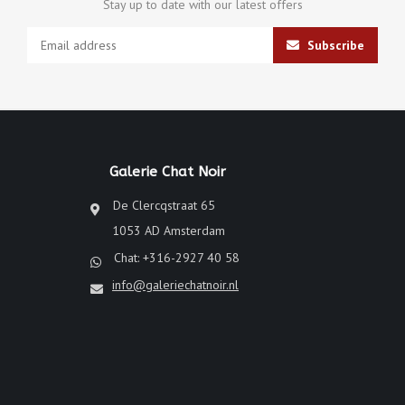
Stay up to date with our latest offers
Subscribe
Galerie Chat Noir
De Clercqstraat 65
1053 AD Amsterdam
Chat: +316-2927 40 58
info@galeriechatnoir.nl