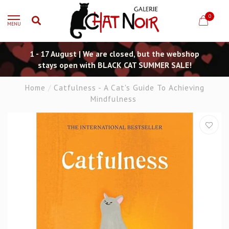
0
MENU
1 - 17 August | We are closed, but the webshop
stays open with BLACK CAT SUMMER SALE!
Home
/
Catfulness - A Cat's Guide To Achieving
Mindfulness