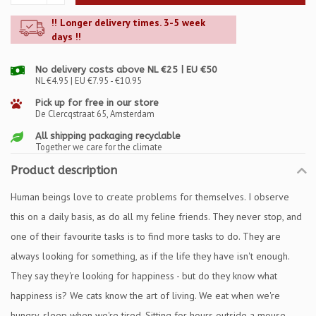
!! Longer delivery times. 3-5 week
days !!
No delivery costs above NL €25 | EU €50
NL €4.95 | EU €7.95 - €10.95
Pick up for free in our store
De Clercqstraat 65, Amsterdam
All shipping packaging recyclable
Together we care for the climate
Product description
Human beings love to create problems for themselves. I observe
this on a daily basis, as do all my feline friends. They never stop, and
one of their favourite tasks is to find more tasks to do. They are
always looking for something, as if the life they have isn't enough.
They say they're looking for happiness - but do they know what
happiness is? We cats know the art of living. We eat when we're
hungry, sleep when we're tired. Sitting for hours outside a mouse