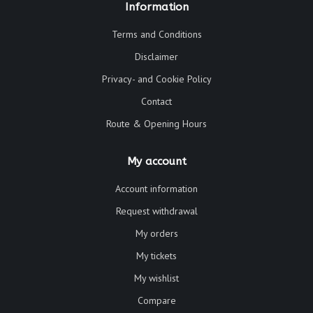
Information
Terms and Conditions
Disclaimer
Privacy- and Cookie Policy
Contact
Route & Opening Hours
My account
Account information
Request withdrawal
My orders
My tickets
My wishlist
Compare