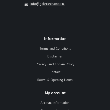
info@galeriechatnoir.nl
Information
Terms and Conditions
Disclaimer
Privacy- and Cookie Policy
Contact
Route & Opening Hours
My account
Account information