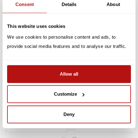
Consent
Details
About
Reviews
Related products
This website uses cookies
We use cookies to personalise content and ads, to
SALE -10%
provide social media features and to analyse our traffic.
Allow all
Customize
Draw 50 Cats, The Step-
I Love Cats -
by-Step Way
Colouringbook
Deny
€12,55
€7,99
€13,95