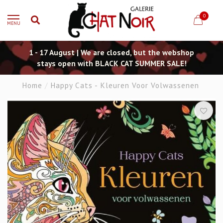
0
MENU
1 - 17 August | We are closed, but the webshop
stays open with BLACK CAT SUMMER SALE!
Home
/
Happy Cats - Kleuren Voor Volwassenen