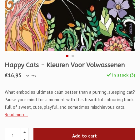
Happy Cats - Kleuren Voor Volwassenen
€16,95
In stock (3)
Incl. tax
What embodies ultimate calm better than a purring, sleeping cat?
Pause your mind for a moment with this beautiful colouring book
full of sweet, cute, playful, and sometimes mischievous cats.
Read more..
Add to cart