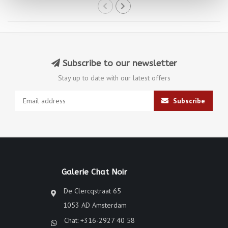
Subscribe to our newsletter
Stay up to date with our latest offers
Subscribe
Galerie Chat Noir
De Clercqstraat 65
1053 AD Amsterdam
Chat: +316-2927 40 58