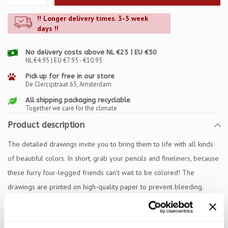
!! Longer delivery times. 3-5 week
days !!
No delivery costs above NL €25 | EU €50
NL €4.95 | EU €7.95 - €10.95
Pick up for free in our store
De Clercqstraat 65, Amsterdam
All shipping packaging recyclable
Together we care for the climate
Product description
The detailed drawings invite you to bring them to life with all kinds
of beautiful colors. In short, grab your pencils and fineliners, because
these furry four-legged friends can't wait to be colored! The
drawings are printed on high-quality paper to prevent bleeding.
Specifications