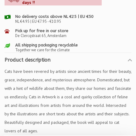
days !!
No delivery costs above NL €25 | EU €50
NL €4.95 | EU €7.95 - €10.95
Pick up for free in our store
De Clercqstraat 65, Amsterdam
All shipping packaging recyclable
Together we care for the climate
Product description
Cats have been revered by artists since ancient times for their beauty,
grace, independence, and mysterious atmosphere. Domesticated, but
with a hint of wildlife about them, they share our homes and fascinate
us endlessly. Cats in Artwork is a cool and quirky collection of feline
art and illustrations from artists from around the world. Intersected
by the illustrations are short texts about the artists and their subjects.
Beautifully designed and packaged, the book will appeal to cat
lovers of all ages.