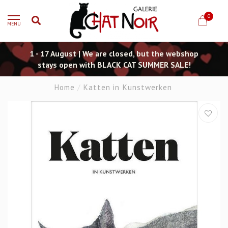
0
MENU
1 - 17 August | We are closed, but the webshop
stays open with BLACK CAT SUMMER SALE!
Home
/
Katten in Kunstwerken