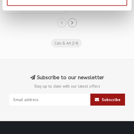
€20,65
€22,95
Cats & Art
(14)
Subscribe to our newsletter
Stay up to date with our latest offers
Subscribe