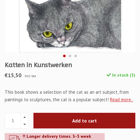
Katten in Kunstwerken
€15,50
In stock (3)
Incl. tax
This book shows a selection of the cat as an art subject, from
paintings to sculptures, the cat is a popular subject!
Read more..
Add to cart
!! Longer delivery times. 3-5 week