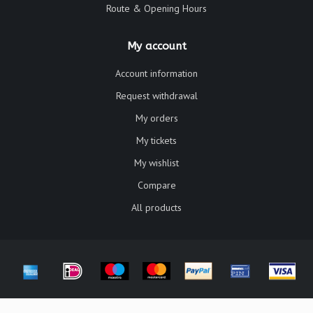
Route & Opening Hours
My account
Account information
Request withdrawal
My orders
My tickets
My wishlist
Compare
All products
© Copyright 2026 Galerie Chat Noir - Powered by
Lightspeed
- Theme by