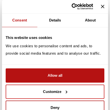
Specifications
Consent
Details
About
Reviews
Related products
This website uses cookies
We use cookies to personalise content and ads, to
SALE -10%
SALE -10%
provide social media features and to analyse our traffic.
Allow all
Customize
Cats Galore - A
Photocat
Compendium of Cultured
Cats
Deny
€31,50
€35,00