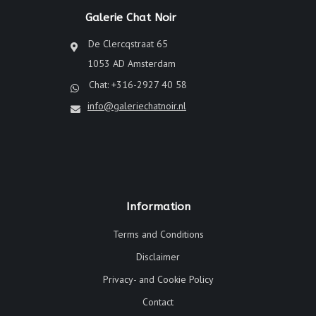
Galerie Chat Noir
De Clercqstraat 65
1053 AD Amsterdam
Chat: +316-2927 40 58
info@galeriechatnoir.nl
Information
Terms and Conditions
Disclaimer
Privacy- and Cookie Policy
Contact