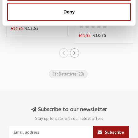
A Whisker in The Dark
Careless Whiskers - A
Deny
Cat in the Stacks Mystery
€12,55
€13,95
€10,75
€11,95
Cat Detectives
(20)
Subscribe to our newsletter
Stay up to date with our latest offers
Subscribe