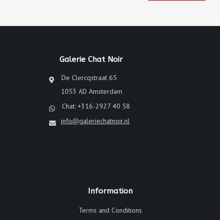
Galerie Chat Noir
De Clercqstraat 65
1053 AD Amsterdam
Chat: +316-2927 40 58
info@galeriechatnoir.nl
Information
Terms and Conditions