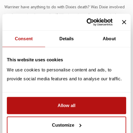
Warriner have anything to do with Dixies death? Was Dixie involved
in a lovers triangle gone bad? Was it a crime of passion or is there
another more sinister motive?
Consent
Details
About
Specifications
Reviews
This website uses cookies
Related products
We use cookies to personalise content and ads, to
provide social media features and to analyse our traffic.
SALE -10%
SALE -10%
Allow all
Customize