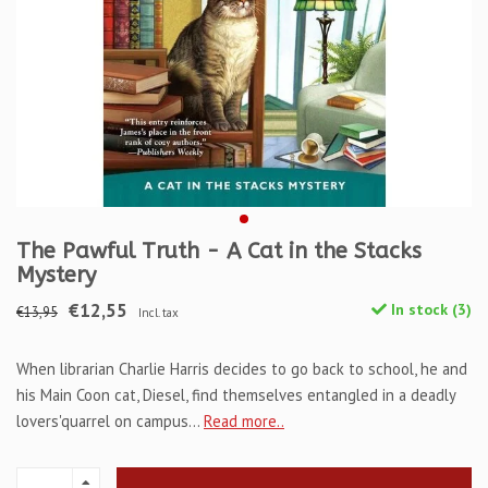
The Pawful Truth - A Cat in the Stacks
Mystery
€12,55
In stock (3)
€13,95
Incl. tax
When librarian Charlie Harris decides to go back to school, he and
his Main Coon cat, Diesel, find themselves entangled in a deadly
lovers'quarrel on campus...
Read more..