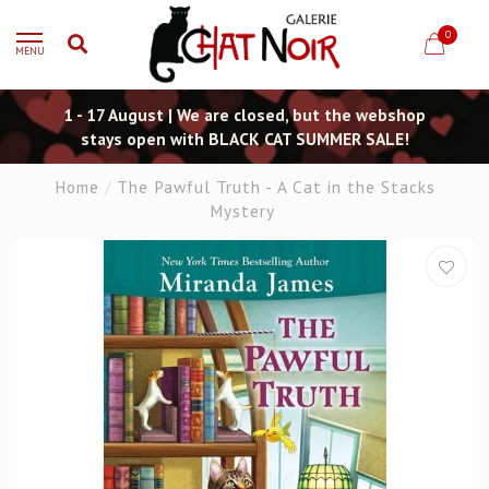
0
MENU
1 - 17 August | We are closed, but the webshop
stays open with BLACK CAT SUMMER SALE!
Home
/
The Pawful Truth - A Cat in the Stacks
Mystery