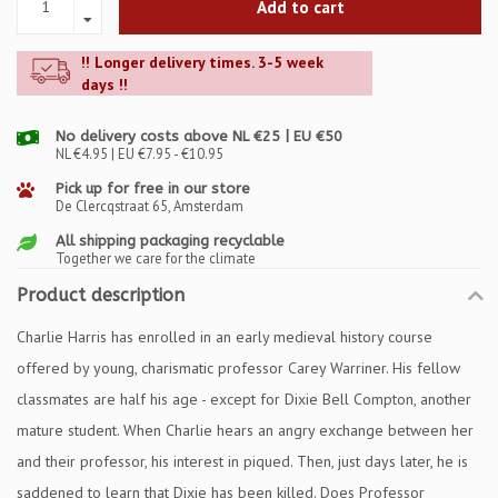
Add to cart
!! Longer delivery times. 3-5 week
days !!
No delivery costs above NL €25 | EU €50
NL €4.95 | EU €7.95 - €10.95
Pick up for free in our store
De Clercqstraat 65, Amsterdam
All shipping packaging recyclable
Together we care for the climate
Product description
Charlie Harris has enrolled in an early medieval history course
offered by young, charismatic professor Carey Warriner. His fellow
classmates are half his age - except for Dixie Bell Compton, another
mature student. When Charlie hears an angry exchange between her
and their professor, his interest in piqued. Then, just days later, he is
saddened to learn that Dixie has been killed. Does Professor