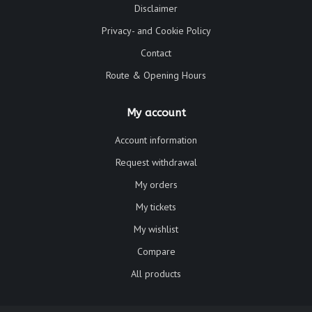
Disclaimer
Privacy- and Cookie Policy
Contact
Route & Opening Hours
My account
Account information
Request withdrawal
My orders
My tickets
My wishlist
Compare
All products