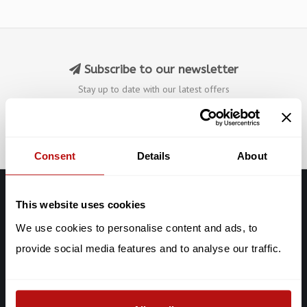
Subscribe to our newsletter
Stay up to date with our latest offers
Subscribe
Consent
Details
About
This website uses cookies
Galerie Chat Noir
We use cookies to personalise content and ads, to
De Clercqstraat 65
provide social media features and to analyse our traffic.
1053 AD Amsterdam
Chat: +316-2927 40 58
info@galeriechatnoir.nl