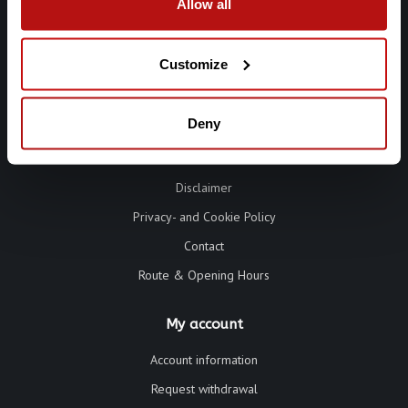
Allow all
Customize
Information
Deny
Terms and Conditions
Disclaimer
Privacy- and Cookie Policy
Contact
Route & Opening Hours
My account
Account information
Request withdrawal