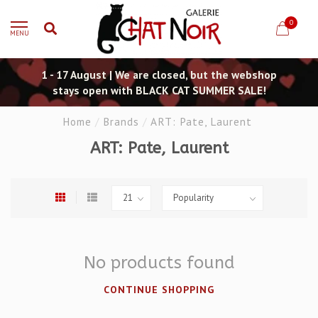
0
MENU
1 - 17 August | We are closed, but the webshop
stays open with BLACK CAT SUMMER SALE!
Home
/
Brands
/
ART: Pate, Laurent
ART: Pate, Laurent
No products found
CONTINUE SHOPPING