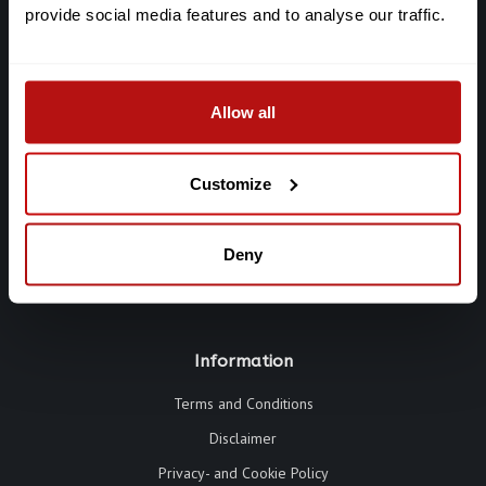
provide social media features and to analyse our traffic.
Galerie Chat Noir
De Clercqstraat 65
Allow all
1053 AD Amsterdam
Chat: +316-2927 40 58
Customize
info@galeriechatnoir.nl
Deny
Information
Terms and Conditions
Disclaimer
Privacy- and Cookie Policy