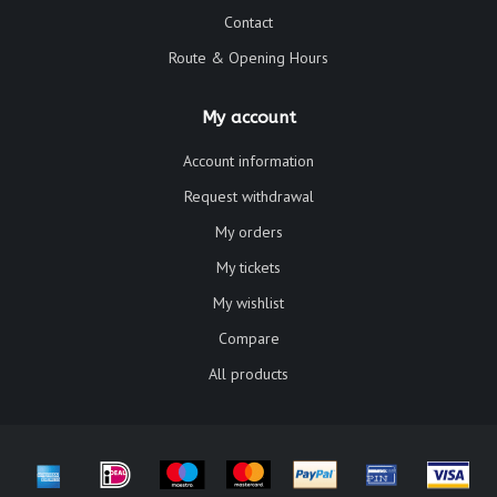
Contact
Route & Opening Hours
My account
Account information
Request withdrawal
My orders
My tickets
My wishlist
Compare
All products