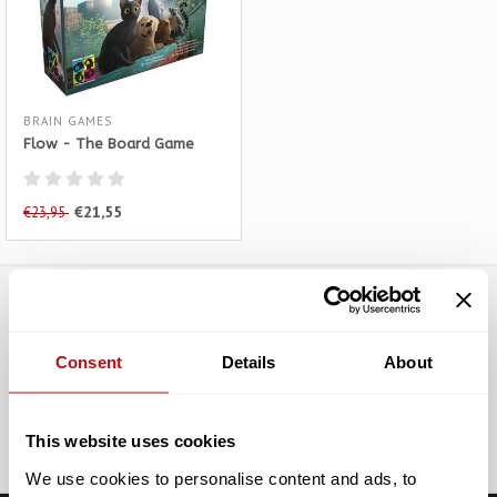
BRAIN GAMES
Flow - The Board Game
€21,55
€23,95
Subscribe to our newsletter
Consent
Details
About
Stay up to date with our latest offers
Subscribe
This website uses cookies
We use cookies to personalise content and ads, to