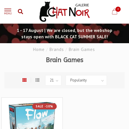
0
MENU
1 - 17 August | We are closed, but the webshop
stays open with BLACK CAT SUMMER SALE!
Home
/
Brands
/
Brain Games
Brain Games
SALE -10%