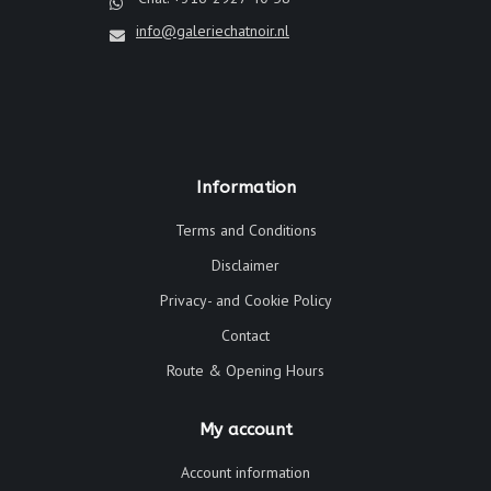
info@galeriechatnoir.nl
Information
Terms and Conditions
Disclaimer
Privacy- and Cookie Policy
Contact
Route & Opening Hours
My account
Account information