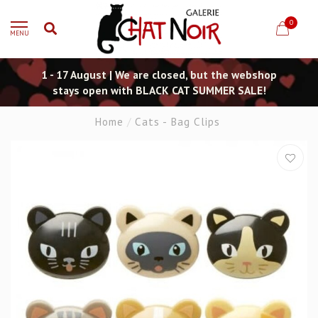
0
MENU
1 - 17 August | We are closed, but the webshop
stays open with BLACK CAT SUMMER SALE!
Home
/
Cats - Bag Clips