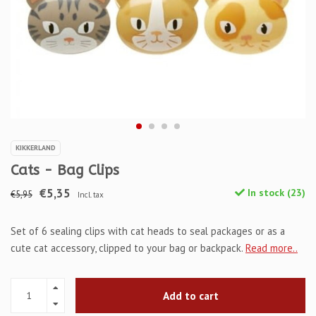
KIKKERLAND
Cats - Bag Clips
€5,35
In stock (23)
€5,95
Incl. tax
Set of 6 sealing clips with cat heads to seal packages or as a
cute cat accessory, clipped to your bag or backpack.
Read more..
Add to cart