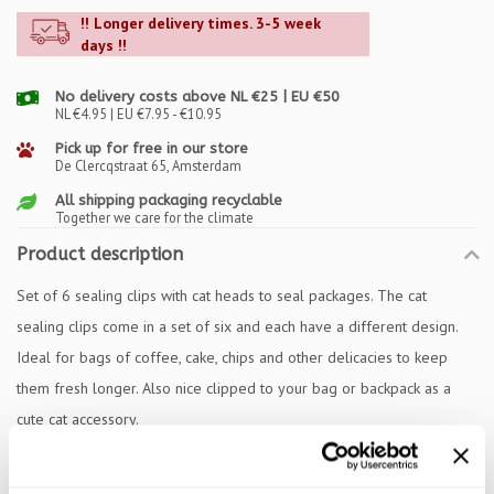
!! Longer delivery times. 3-5 week
days !!
No delivery costs above NL €25 | EU €50
NL €4.95 | EU €7.95 - €10.95
Pick up for free in our store
De Clercqstraat 65, Amsterdam
All shipping packaging recyclable
Together we care for the climate
Product description
Set of 6 sealing clips with cat heads to seal packages. The cat
sealing clips come in a set of six and each have a different design.
Ideal for bags of coffee, cake, chips and other delicacies to keep
them fresh longer. Also nice clipped to your bag or backpack as a
cute cat accessory.
Specifications