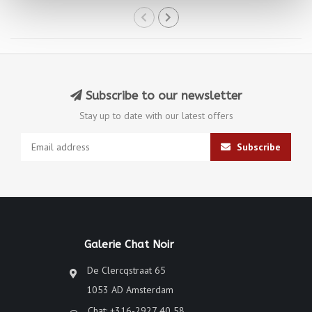
Subscribe to our newsletter
Stay up to date with our latest offers
Subscribe
Galerie Chat Noir
De Clercqstraat 65
1053 AD Amsterdam
Chat: +316-2927 40 58