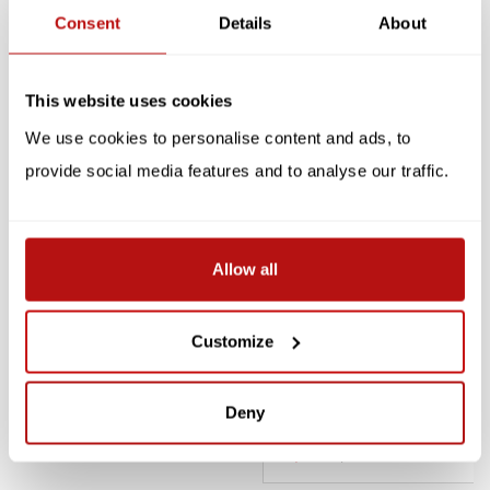
Consent
Details
About
Reviews
Related products
This website uses cookies
We use cookies to personalise content and ads, to
SALE -10%
SALE -10%
provide social media features and to analyse our traffic.
Allow all
Customize
KIKKERLAND
PUCKATOR
Keychain - Led Cat
Keychain Meow with Light
& Sound
Deny
€5,85
€6,50
€4,05
€4,50