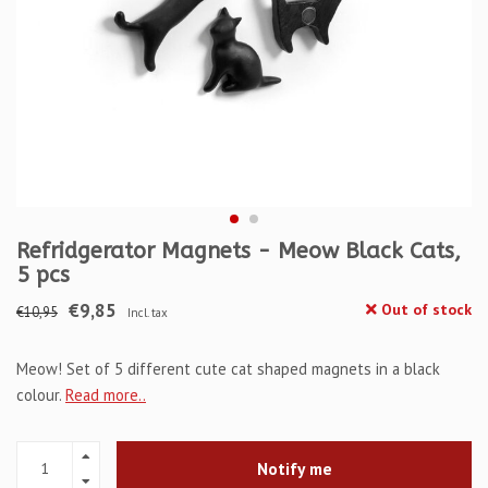
Refridgerator Magnets - Meow Black Cats,
5 pcs
€9,85
Out of stock
€10,95
Incl. tax
Meow! Set of 5 different cute cat shaped magnets in a black
colour.
Read more..
Notify me