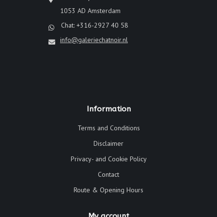
1053 AD Amsterdam
Chat: +316-2927 40 58
info@galeriechatnoir.nl
Information
Terms and Conditions
Disclaimer
Privacy- and Cookie Policy
Contact
Route & Opening Hours
My account