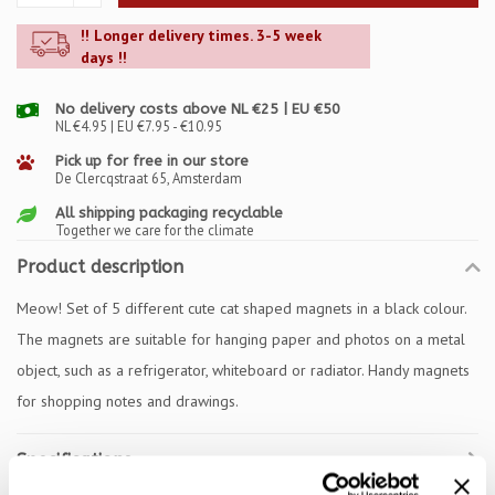
!! Longer delivery times. 3-5 week
days !!
No delivery costs above NL €25 | EU €50
NL €4.95 | EU €7.95 - €10.95
Pick up for free in our store
De Clercqstraat 65, Amsterdam
All shipping packaging recyclable
Together we care for the climate
Product description
Meow! Set of 5 different cute cat shaped magnets in a black colour.
The magnets are suitable for hanging paper and photos on a metal
object, such as a refrigerator, whiteboard or radiator. Handy magnets
for shopping notes and drawings.
Specifications