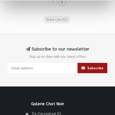
Black Cats
(92)
Subscribe to our newsletter
Stay up to date with our latest offers
Subscribe
Galerie Chat Noir
De Clercqstraat 65