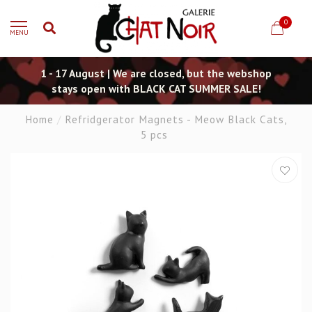
0
MENU
1 - 17 August | We are closed, but the webshop
stays open with BLACK CAT SUMMER SALE!
Home
/
Refridgerator Magnets - Meow Black Cats,
5 pcs