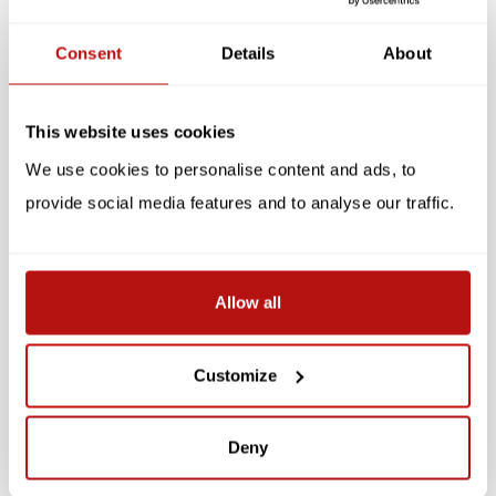
Reviews
Consent
Details
About
Related products
This website uses cookies
SALE -10%
We use cookies to personalise content and ads, to
provide social media features and to analyse our traffic.
Allow all
KIKKERLAND
Refridgerator Magnets -
Magnetic Bookmarks -
Cats, 6 pcs
Cats, 4 pcs
Customize
€9,85
€8,95
€10,95
Deny