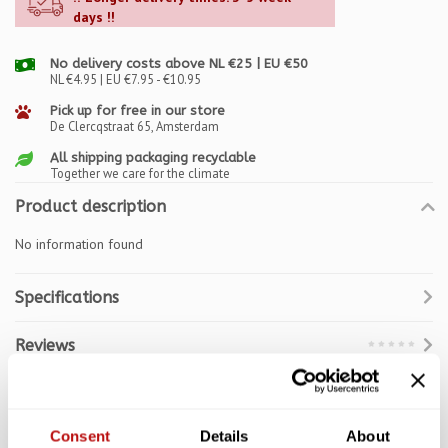
days !!
No delivery costs above NL €25 | EU €50
NL €4.95 | EU €7.95 - €10.95
Pick up for free in our store
De Clercqstraat 65, Amsterdam
All shipping packaging recyclable
Together we care for the climate
Product description
No information found
Specifications
Reviews
Related products
Consent
Details
About