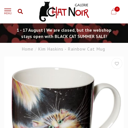
0
MENU
1 - 17 August | We are closed, but the webshop
stays open with BLACK CAT SUMMER SALE!
Home
/
Kim Haskins - Rainbow Cat Mug