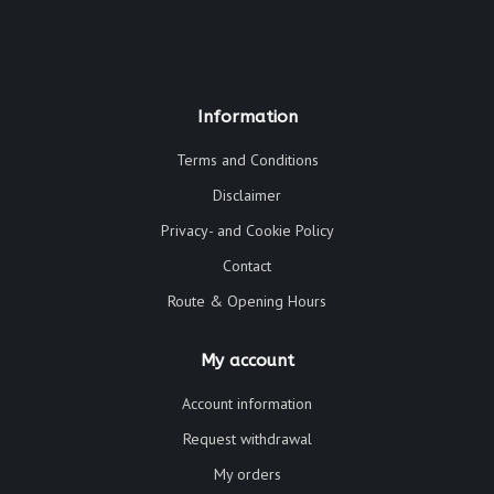
Information
Terms and Conditions
Disclaimer
Privacy- and Cookie Policy
Contact
Route & Opening Hours
My account
Account information
Request withdrawal
My orders