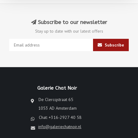
Subscribe to our newsletter
Stay up to date with our latest offers
Subscribe
Galerie Chat Noir
De Clercqstraat 65
1053 AD Amsterdam
Chat: +316-2927 40 58
info@galeriechatnoir.nl