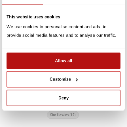
SALE -10%
SALE -10%
This website uses cookies
We use cookies to personalise content and ads, to
provide social media features and to analyse our traffic.
All You Need is Love And
Artistic Cat Mug
Allow all
A Cat - Mug
€17,95
€19,95
Customize
€8,95
€9,95
Deny
Kim Haskins
(17)