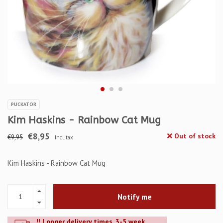
PUCKATOR
Kim Haskins - Rainbow Cat Mug
€8,95
Out of stock
€9,95
Incl. tax
Kim Haskins - Rainbow Cat Mug
Notify me
!! Longer delivery times. 3-5 week