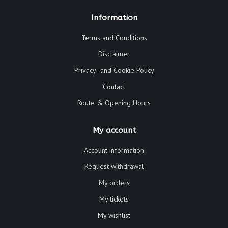
Information
Terms and Conditions
Disclaimer
Privacy- and Cookie Policy
Contact
Route & Opening Hours
My account
Account information
Request withdrawal
My orders
My tickets
My wishlist