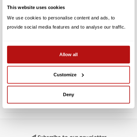
SALE -10%
SALE -10%
This website uses cookies
We use cookies to personalise content and ads, to
provide social media features and to analyse our traffic.
PARASTONE
PARASTONE
Allow all
Nine Lives - Chatkra,
Catissimo - Fabio,
Sculpture 14 cm
Sculpture 9 cm
Customize
€23,35
€8,95
€25,95
€9,95
Deny