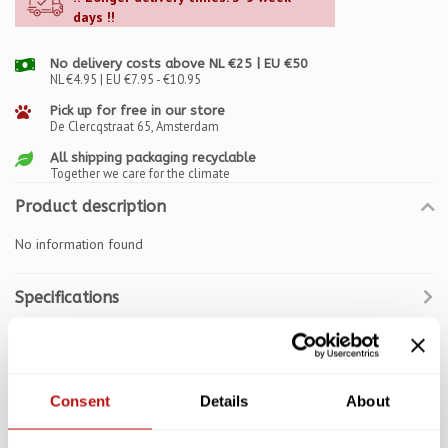
days !!
No delivery costs above NL €25 | EU €50
NL €4.95 | EU €7.95 - €10.95
Pick up for free in our store
De Clercqstraat 65, Amsterdam
All shipping packaging recyclable
Together we care for the climate
Product description
No information found
Specifications
Reviews
Related products
Consent
Details
About