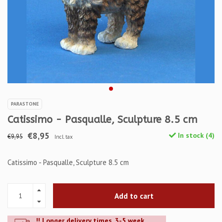
PARASTONE
Catissimo - Pasqualle, Sculpture 8.5 cm
€8,95
In stock (4)
€9,95
Incl. tax
Catissimo - Pasqualle, Sculpture 8.5 cm
Add to cart
!! Longer delivery times. 3-5 week