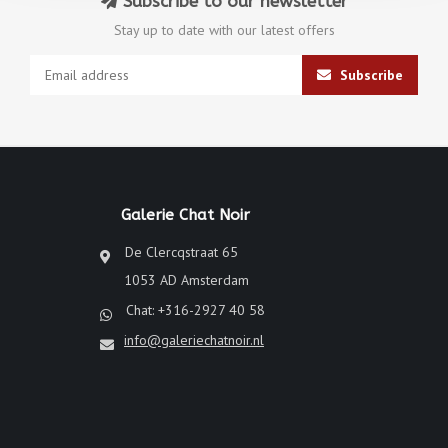
Subscribe to our newsletter
Stay up to date with our latest offers
Subscribe
Galerie Chat Noir
De Clercqstraat 65
1053 AD Amsterdam
Chat: +316-2927 40 58
info@galeriechatnoir.nl