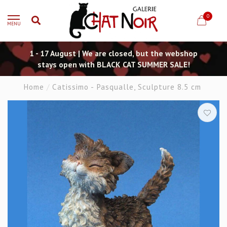
0
MENU
1 - 17 August | We are closed, but the webshop
stays open with BLACK CAT SUMMER SALE!
Home
/
Catissimo - Pasqualle, Sculpture 8.5 cm