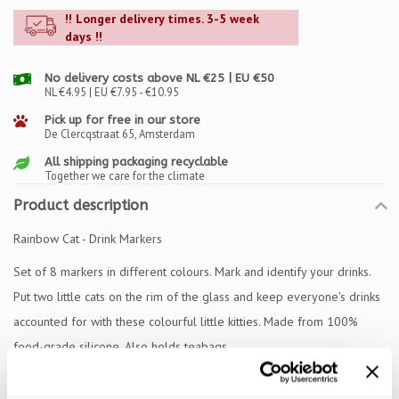
!! Longer delivery times. 3-5 week
days !!
No delivery costs above NL €25 | EU €50
NL €4.95 | EU €7.95 - €10.95
Pick up for free in our store
De Clercqstraat 65, Amsterdam
All shipping packaging recyclable
Together we care for the climate
Product description
Rainbow Cat - Drink Markers
Set of 8 markers in different colours. Mark and identify your drinks.
Put two little cats on the rim of the glass and keep everyone's drinks
accounted for with these colourful little kitties. Made from 100%
food-grade silicone. Also holds teabags.
Specifications