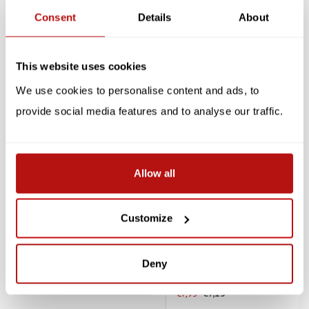
Consent
Details
About
Reviews
Related products
This website uses cookies
We use cookies to personalise content and ads, to
SALE -10%
SALE -10%
provide social media features and to analyse our traffic.
Allow all
Customize
BALVI
Cat Tea Infuser
Sticky Cats - Reusable
Glass Markers
Deny
€13,45
€14,95
€7,15
€7,95