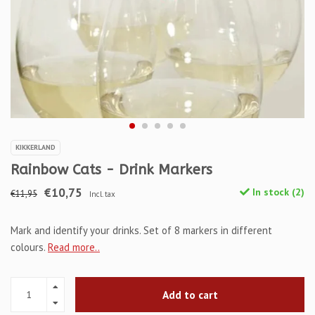
KIKKERLAND
Rainbow Cats - Drink Markers
€10,75
In stock (2)
€11,95
Incl. tax
Mark and identify your drinks. Set of 8 markers in different
colours.
Read more..
Add to cart