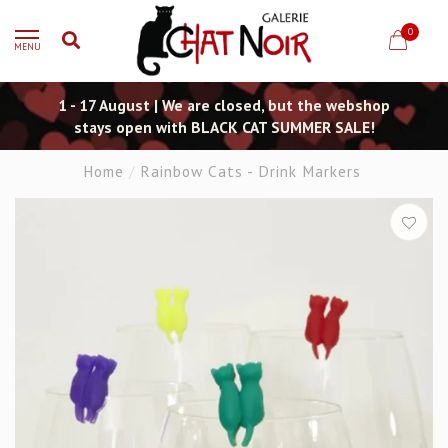
0
MENU
1 - 17 August | We are closed, but the webshop
stays open with BLACK CAT SUMMER SALE!
Home
/
Rainbow Cats - Drink Markers