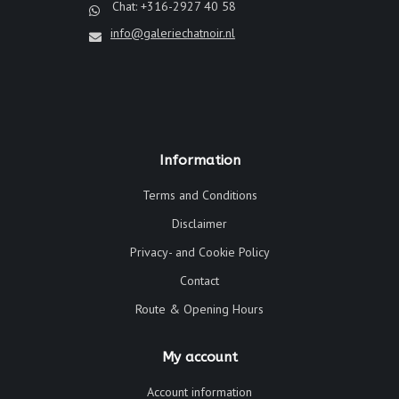
Chat: +316-2927 40 58
info@galeriechatnoir.nl
Information
Terms and Conditions
Disclaimer
Privacy- and Cookie Policy
Contact
Route & Opening Hours
My account
Account information