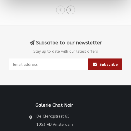
Subscribe to our newsletter
Stay up to date with our latest offers
Subscribe
Galerie Chat Noir
De Clercqstraat 65
1053 AD Amsterdam