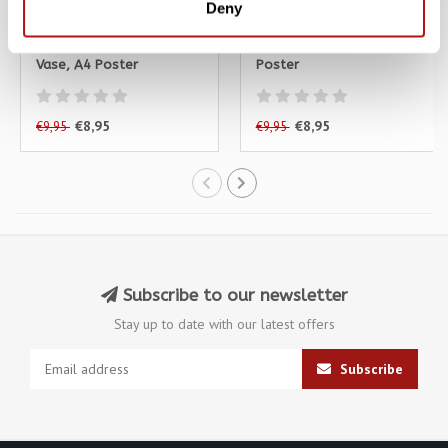
Deny
KATJA RUB
KATJA RUB
Katja Rub - Cat with
Katja Rub - Cat Blue, A4
Vase, A4 Poster
Poster
€8,95
€8,95
€9,95
€9,95
Subscribe to our newsletter
Stay up to date with our latest offers
Subscribe