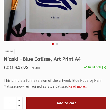
NIASKI
Niaski -Blue Catisse, Art Print A4
€17,05
In stock (3)
€18,95
Incl. tax
This print is a funny version of the artwork 'Blue Nude' by Henri
Matisse, now reimagined as 'Blue Catisse'.
Read more..
Add to cart