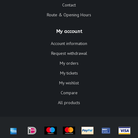
Contact
Route & Opening Hours
My account
Account information
Request withdrawal
My orders
My tickets
My wishlist
Compare
All products