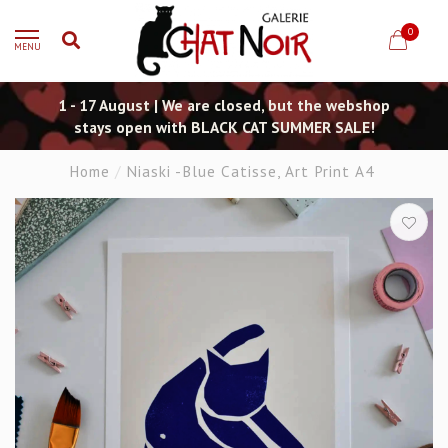
0
MENU
1 - 17 August | We are closed, but the webshop
stays open with BLACK CAT SUMMER SALE!
Home
/
Niaski -Blue Catisse, Art Print A4