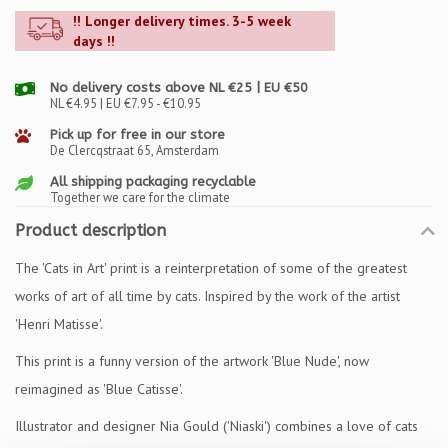
!! Longer delivery times. 3-5 week
days !!
No delivery costs above NL €25 | EU €50
NL €4.95 | EU €7.95 - €10.95
Pick up for free in our store
De Clercqstraat 65, Amsterdam
All shipping packaging recyclable
Together we care for the climate
Product description
The 'Cats in Art' print is a reinterpretation of some of the greatest
works of art of all time by cats. Inspired by the work of the artist
'Henri Matisse'.
This print is a funny version of the artwork 'Blue Nude', now
reimagined as 'Blue Catisse'.
Illustrator and designer Nia Gould ('Niaski') combines a love of cats