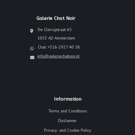
Galerie Chat Noir
De Clercqstraat 65
1053 AD Amsterdam
Chat: +316-2927 40 58
info@galeriechatnoir.nl
Information
Terms and Conditions
Disclaimer
Privacy- and Cookie Policy