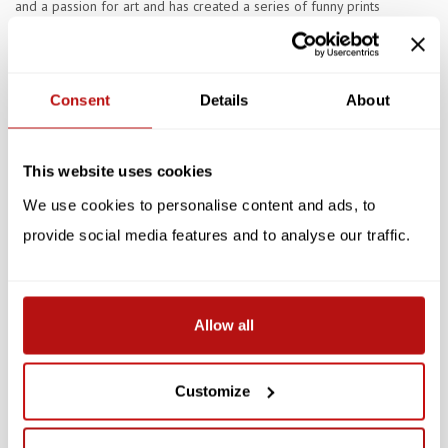
and a passion for art and has created a series of funny prints
celebrating the life and times of artistic cats. A purr-fect wall
decoration for both cat and art lovers.
Consent
Details
About
Specifications
This website uses cookies
Reviews
We use cookies to personalise content and ads, to
provide social media features and to analyse our traffic.
Related products
SALE -10%
SALE -10%
Allow all
Customize