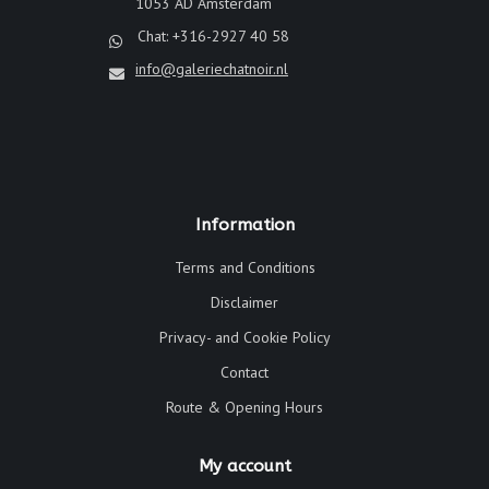
1053 AD Amsterdam
Chat: +316-2927 40 58
info@galeriechatnoir.nl
Information
Terms and Conditions
Disclaimer
Privacy- and Cookie Policy
Contact
Route & Opening Hours
My account