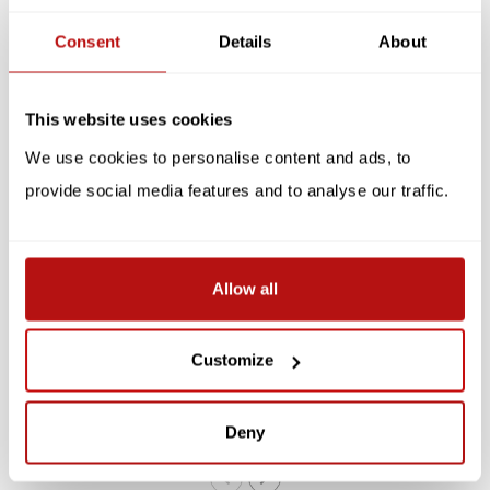
Consent
Details
About
Related products
SALE -10%
SALE -10%
This website uses cookies
We use cookies to personalise content and ads, to
provide social media features and to analyse our traffic.
Allow all
KATJA RUB
KATJA RUB
Katja Rub - Cat by the
Katja Rub - Cat and
Window, Postcard 14.8 x
Picturewall, Postcard 14.8
Customize
10.5 cm
x 14.8 cm
€2,20
€2,65
€2,45
€2,95
Deny