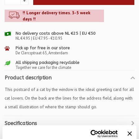
!! Longer delivery times. 3-5 week
days !!
No delivery costs above NL €25 | EU €50
NL €4.95 | EU €7.95 - €10.95
Pick up for free in our store
De Clercqstraat 65, Amsterdam
All shipping packaging recyclable
Together we care for the climate
Product description
This postcard of a cat by the window is the ideal greeting card for all
cat lovers. On the back are the lines for the address field, along with
a small illustration of where the stamp should go.
Specifications
Reviews