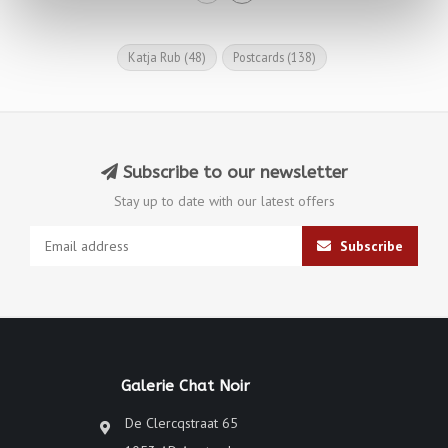
Katja Rub
(48)
Postcards
(138)
Subscribe to our newsletter
Stay up to date with our latest offers
Subscribe
Galerie Chat Noir
De Clercqstraat 65