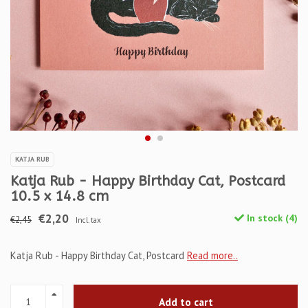
KATJA RUB
Katja Rub - Happy Birthday Cat, Postcard
10.5 x 14.8 cm
€2,20
In stock (4)
€2,45
Incl. tax
Katja Rub - Happy Birthday Cat, Postcard
Read more..
Add to cart