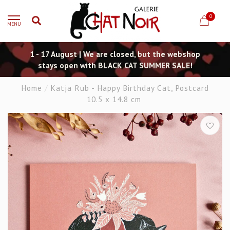
0
MENU
1 - 17 August | We are closed, but the webshop
stays open with BLACK CAT SUMMER SALE!
Home
/
Katja Rub - Happy Birthday Cat, Postcard
10.5 x 14.8 cm