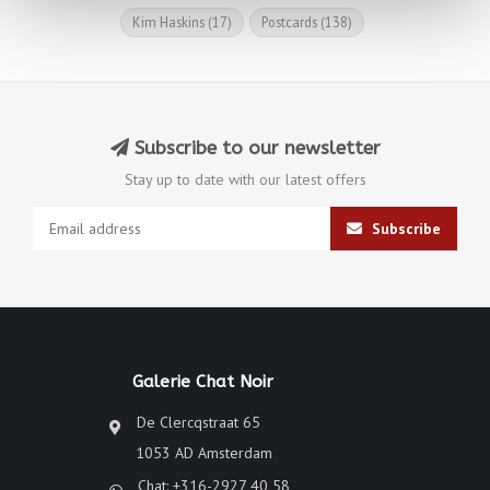
Kim Haskins
(17)
Postcards
(138)
Subscribe to our newsletter
Stay up to date with our latest offers
Subscribe
Galerie Chat Noir
De Clercqstraat 65
1053 AD Amsterdam
Chat: +316-2927 40 58