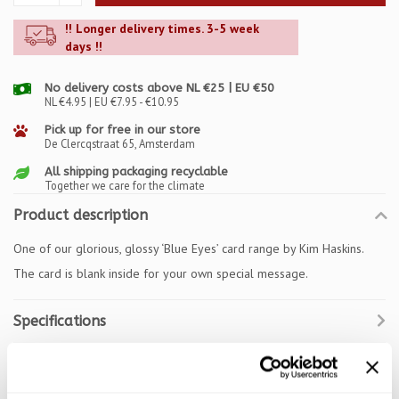
!! Longer delivery times. 3-5 week
days !!
No delivery costs above NL €25 | EU €50
NL €4.95 | EU €7.95 - €10.95
Pick up for free in our store
De Clercqstraat 65, Amsterdam
All shipping packaging recyclable
Together we care for the climate
Product description
One of our glorious, glossy ‘Blue Eyes’ card range by Kim Haskins.
The card is blank inside for your own special message.
Specifications
Reviews