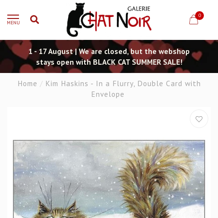
0
MENU
1 - 17 August | We are closed, but the webshop
stays open with BLACK CAT SUMMER SALE!
Home
/
Kim Haskins - In a Flurry, Double Card with
Envelope