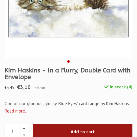
Kim Haskins - In a Flurry, Double Card with
Envelope
€3,10
In stock (4)
€3,45
Incl. tax
One of our glorious, glossy ‘Blue Eyes’ card range by Kim Haskins.
Read more..
Add to cart