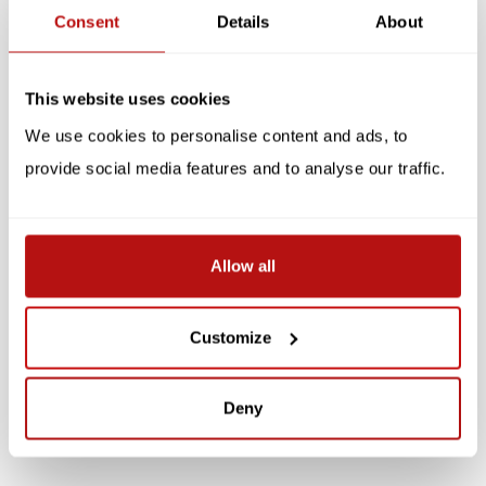
Related products
Consent
Details
About
SALE -10%
SALE -10%
This website uses cookies
We use cookies to personalise content and ads, to
provide social media features and to analyse our traffic.
Allow all
Kim Haskins - Can I Help
Kim Haskins - Party Cat,
You? Double Card with
Double Card with
Envelope
Envelope
Customize
€3,10
€3,10
€3,45
€3,45
Deny