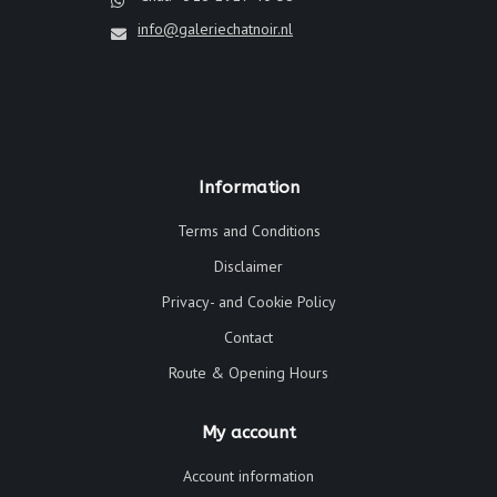
info@galeriechatnoir.nl
Information
Terms and Conditions
Disclaimer
Privacy- and Cookie Policy
Contact
Route & Opening Hours
My account
Account information