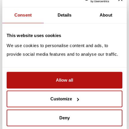
Reviews
Consent
Details
About
Related products
This website uses cookies
SALE -10%
SALE -10%
We use cookies to personalise content and ads, to
provide social media features and to analyse our traffic.
Allow all
KATJA RUB
KATJA RUB
Katja Rub - Cat on
Katja Rub - Cat Blue, A4
Customize
Laptop, Postcard 14.8 x
Poster
14.8 cm
€2,65
€8,95
€2,95
€9,95
Deny