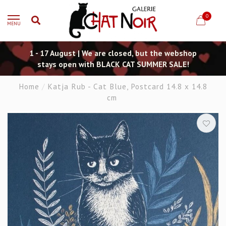
0
MENU
1 - 17 August | We are closed, but the webshop
stays open with BLACK CAT SUMMER SALE!
Home
/
Katja Rub - Cat Blue, Postcard 14.8 x 14.8
cm