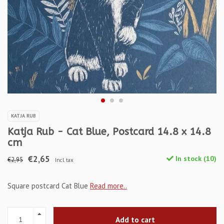
KATJA RUB
Katja Rub - Cat Blue, Postcard 14.8 x 14.8
cm
€2,65
In stock (10)
€2,95
Incl. tax
Square postcard Cat Blue
Read more..
Add to cart