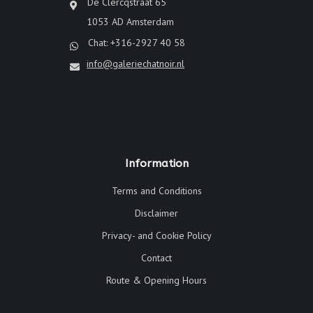
De Clercqstraat 65
1053 AD Amsterdam
Chat: +316-2927 40 58
info@galeriechatnoir.nl
Information
Terms and Conditions
Disclaimer
Privacy- and Cookie Policy
Contact
Route & Opening Hours