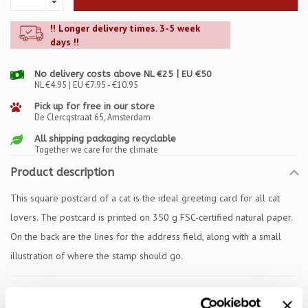
!! Longer delivery times. 3-5 week
days !!
No delivery costs above NL €25 | EU €50
NL €4.95 | EU €7.95 - €10.95
Pick up for free in our store
De Clercqstraat 65, Amsterdam
All shipping packaging recyclable
Together we care for the climate
Product description
This square postcard of a cat is the ideal greeting card for all cat
lovers. The postcard is printed on 350 g FSC-certified natural paper.
On the back are the lines for the address field, along with a small
illustration of where the stamp should go.
Specifications