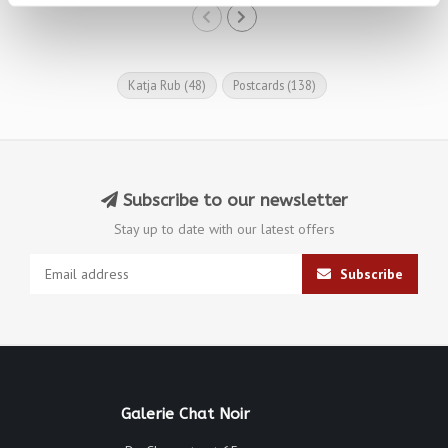
Katja Rub
(48)
Postcards
(138)
Subscribe to our newsletter
Stay up to date with our latest offers
Subscribe
Galerie Chat Noir