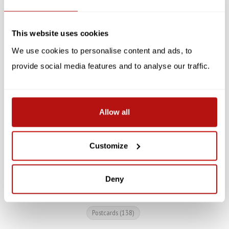
SALE -10%
SALE -10%
This website uses cookies
We use cookies to personalise content and ads, to
provide social media features and to analyse our traffic.
All You Need is Love and
Reinhard Michl -
Allow all
a Cat, Postcard 14.8 x
Lesekatze, Postcard 14.8
10.5 cm
x 10.5 cm
Customize
€1,30
€1,30
€1,45
€1,45
Deny
Postcards
(138)