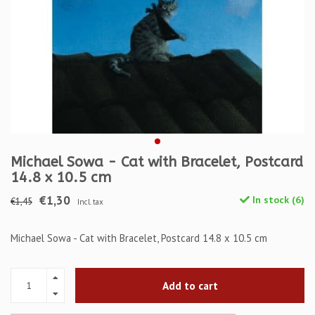
Michael Sowa - Cat with Bracelet, Postcard
14.8 x 10.5 cm
€1,30
In stock (6)
€1,45
Incl. tax
Michael Sowa - Cat with Bracelet, Postcard 14.8 x 10.5 cm
Add to cart