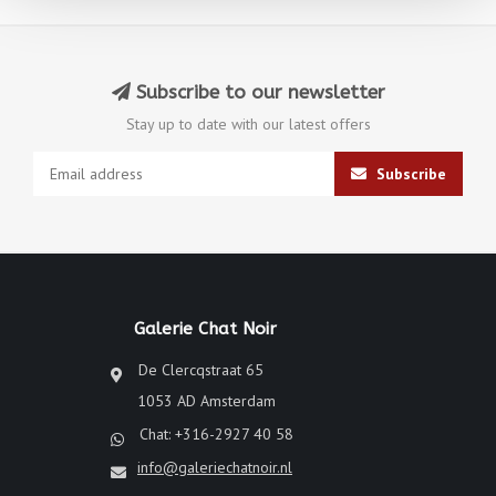
Subscribe to our newsletter
Stay up to date with our latest offers
Subscribe
Galerie Chat Noir
De Clercqstraat 65
1053 AD Amsterdam
Chat: +316-2927 40 58
info@galeriechatnoir.nl