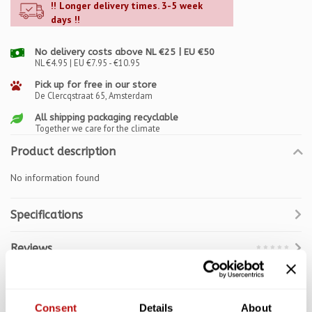
!! Longer delivery times. 3-5 week
days !!
No delivery costs above NL €25 | EU €50
NL €4.95 | EU €7.95 - €10.95
Pick up for free in our store
De Clercqstraat 65, Amsterdam
All shipping packaging recyclable
Together we care for the climate
Product description
No information found
Specifications
Reviews
Related products
Consent
Details
About