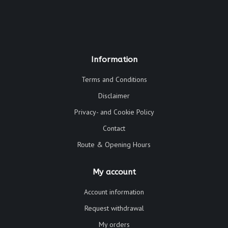
Information
Terms and Conditions
Disclaimer
Privacy- and Cookie Policy
Contact
Route & Opening Hours
My account
Account information
Request withdrawal
My orders