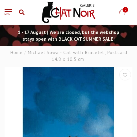
0
MENU
1 - 17 August | We are closed, but the webshop
stays open with BLACK CAT SUMMER SALE!
Home
/
Michael Sowa - Cat with Bracelet, Postcard
14.8 x 10.5 cm