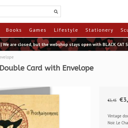
Books
Games
Lifestyle
Stationery
Sc
t | We are closed, but the webshop stays open with BLACK CAT
Envelope
 Double Card with Envelope
€3
€3,45
Vintage do
Noir. Le Ch