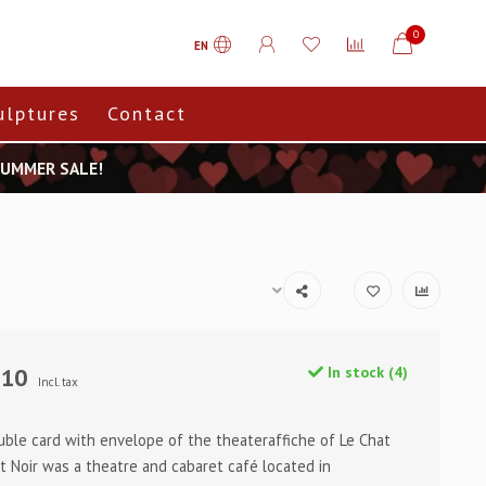
0
EN
ulptures
Contact
 SUMMER SALE!
,10
In stock (4)
Incl. tax
uble card with envelope of the theateraffiche of Le Chat
at Noir was a theatre and cabaret café located in