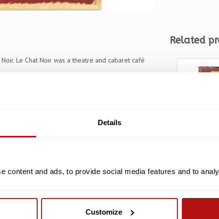
Related pr
Noir. Le Chat Noir was a theatre and cabaret café
Details
 content and ads, to provide social media features and to analys
Steinlen
Chat Noi
pieces
Customize