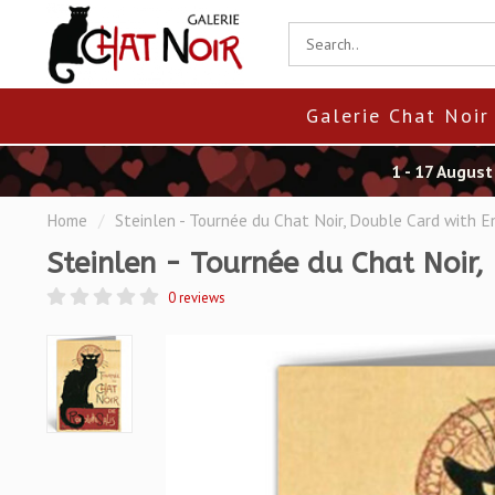
Galerie Chat Noir
1 - 17 Augus
Home
/
Steinlen - Tournée du Chat Noir, Double Card with 
Steinlen - Tournée du Chat Noir,
0 reviews