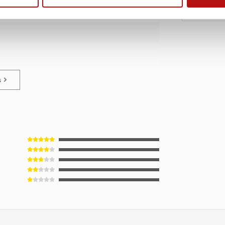
€1
€18,95
ns