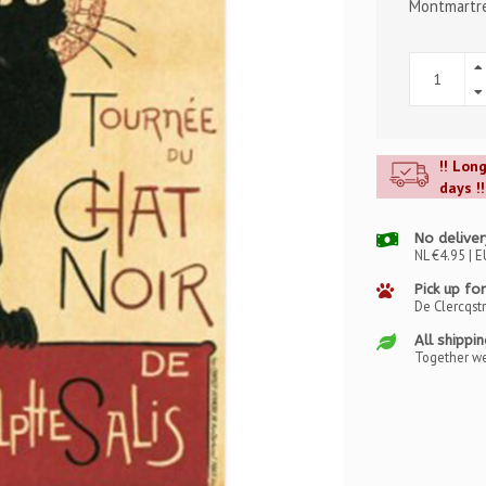
Montmartre 
!! Lon
days !!
No deliver
NL €4.95 | E
Pick up for
De Clercqst
All shippi
Together we