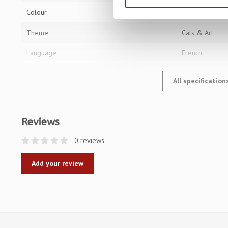
Colour
Multi
Theme
Cats & Art
Language
French
All specificatio
Reviews
0 reviews
Add your review