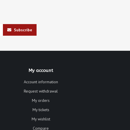
Subscribe
My account
Account information
Request withdrawal
My orders
My tickets
My wishlist
Compare