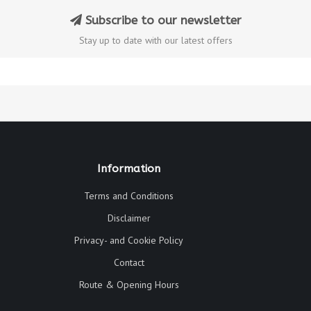
Subscribe to our newsletter
Stay up to date with our latest offers
Information
Terms and Conditions
Disclaimer
Privacy- and Cookie Policy
Contact
Route & Opening Hours