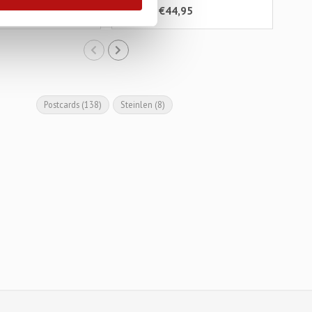
7,05
€44,95
€49,95
€14
Postcards
(138)
Steinlen
(8)