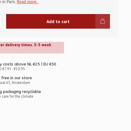
in Paris.
Read more..
Add to cart
ger delivery times. 3-5 week
y costs above NL €25 | EU €50
U €7.95 - €10.95
 free in our store
raat 65, Amsterdam
ng packaging recyclable
 care for the climate