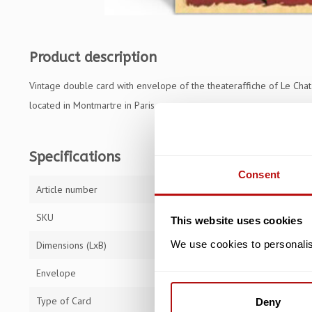
Product description
Vintage double card with envelope of the theateraffiche of Le Chat 
located in Montmartre in Paris.
Specifications
Consent
Article number
TFA5772
SKU
TFA5772
This website uses cookies
We use cookies to personalise
Dimensions (LxB)
16,8 x 11,5 cm
Envelope
Type of Card
Double Card
Deny