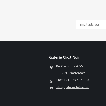
Galerie Chat Noir
De Clercqstraat 65
1053 AD Amsterdam
Chat: +316-2927 40 58
info@galeriechatnoir.nl