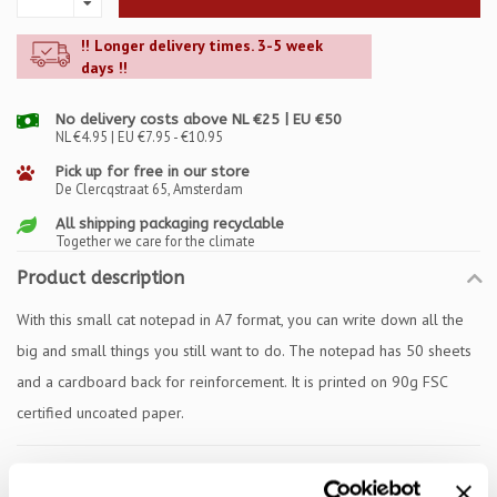
!! Longer delivery times. 3-5 week
days !!
No delivery costs above NL €25 | EU €50
NL €4.95 | EU €7.95 - €10.95
Pick up for free in our store
De Clercqstraat 65, Amsterdam
All shipping packaging recyclable
Together we care for the climate
Product description
With this small cat notepad in A7 format, you can write down all the
big and small things you still want to do. The notepad has 50 sheets
and a cardboard back for reinforcement. It is printed on 90g FSC
certified uncoated paper.
Specifications