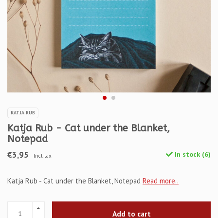
KATJA RUB
Katja Rub - Cat under the Blanket,
Notepad
€3,95
In stock (6)
Incl. tax
Katja Rub - Cat under the Blanket, Notepad
Read more..
Add to cart