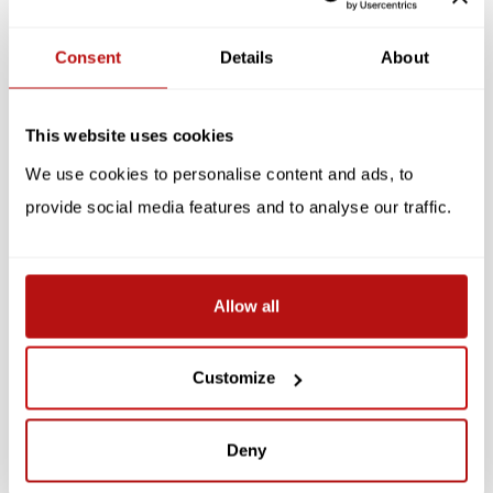
Reviews
Consent
Details
About
Related products
This website uses cookies
We use cookies to personalise content and ads, to
provide social media features and to analyse our traffic.
Allow all
KATJA RUB
KATJA RUB
Katja Rub - Cat on
Katja Rub - Cat Square,
Customize
Laptop, Notepad
Notepad
€3,95
€3,95
Deny