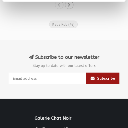
Katja Rub
(48)
Subscribe to our newsletter
Stay up to date with our latest offers
Subscribe
Galerie Chat Noir