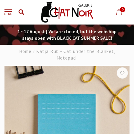
0
MENU
1 - 17 August | We are closed, but the webshop
stays open with BLACK CAT SUMMER SALE!
Home
/
Katja Rub - Cat under the Blanket,
Notepad