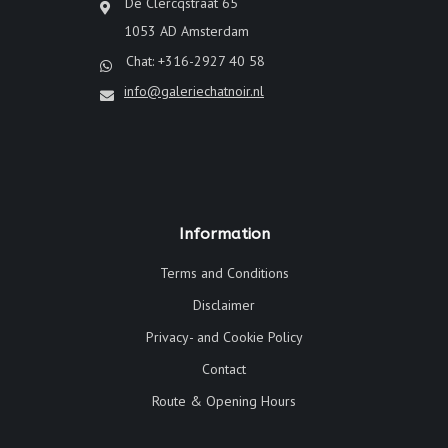
De Clercqstraat 65
1053 AD Amsterdam
Chat: +316-2927 40 58
info@galeriechatnoir.nl
Information
Terms and Conditions
Disclaimer
Privacy- and Cookie Policy
Contact
Route & Opening Hours