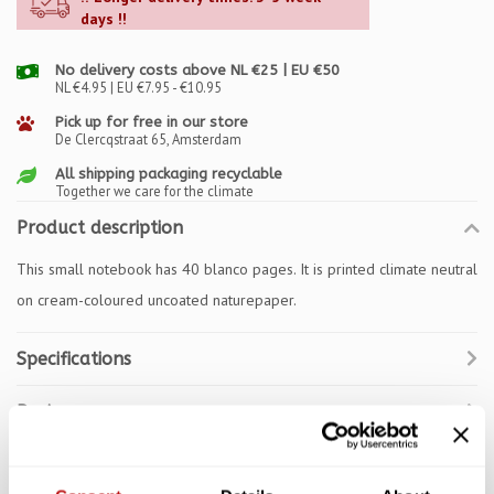
days !!
No delivery costs above NL €25 | EU €50
NL €4.95 | EU €7.95 - €10.95
Pick up for free in our store
De Clercqstraat 65, Amsterdam
All shipping packaging recyclable
Together we care for the climate
Product description
This small notebook has 40 blanco pages. It is printed climate neutral
on cream-coloured uncoated naturepaper.
Specifications
Reviews
Related products