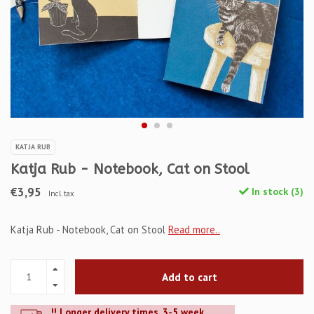
KATJA RUB
Katja Rub - Notebook, Cat on Stool
€3,95
In stock (3)
Incl. tax
Katja Rub - Notebook, Cat on Stool
Read more..
Add to cart
!! Longer delivery times. 3-5 week