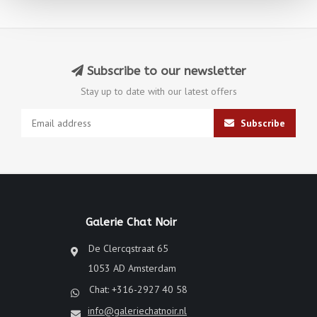
Subscribe to our newsletter
Stay up to date with our latest offers
Subscribe
Galerie Chat Noir
De Clercqstraat 65
1053 AD Amsterdam
Chat: +316-2927 40 58
info@galeriechatnoir.nl