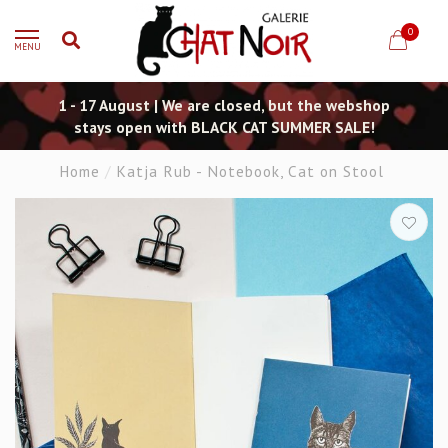
0
MENU
1 - 17 August | We are closed, but the webshop
stays open with BLACK CAT SUMMER SALE!
Home
/
Katja Rub - Notebook, Cat on Stool