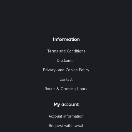
Information
Terms and Conditions
Disclaimer
Privacy- and Cookie Policy
Contact
Route & Opening Hours
My account
Account information
Request withdrawal