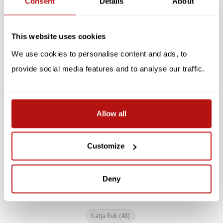
Consent
Details
About
This website uses cookies
We use cookies to personalise content and ads, to
provide social media features and to analyse our traffic.
KATJA RUB
KATJA RUB
Katja Rub - Cat on
Katja Rub - Stationery
Allow all
Laptop, Notebook
Set, Cat on Laptop
Customize
€5,95
€12,95
Deny
Katja Rub
(48)