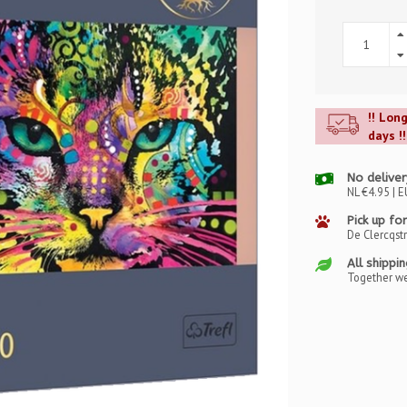
!! Lon
days !!
No deliver
NL €4.95 | E
Pick up for
De Clercqst
All shippi
Together we