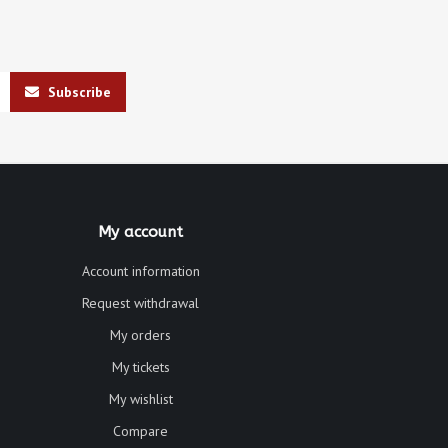
Subscribe
My account
Account information
Request withdrawal
My orders
My tickets
My wishlist
Compare