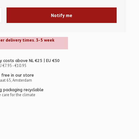
Notify me
ger delivery times. 3-5 week
y costs above NL €25 | EU €50
U €7.95 - €10.95
 free in our store
raat 65, Amsterdam
ng packaging recyclable
 care for the climate