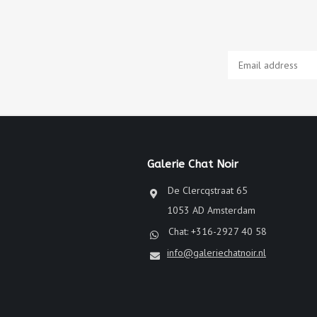
Galerie Chat Noir
De Clercqstraat 65
1053 AD Amsterdam
Chat: +316-2927 40 58
info@galeriechatnoir.nl