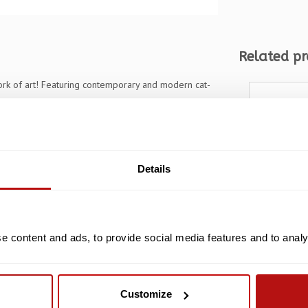
Related pr
work of art! Featuring contemporary and modern cat-
iasts and art lovers alike. The puzzle measures 51.9 x
 entertainment. With its unique shaped wooden
vity to the puzzle-solving experience. Whether you're
is a must-have addition to your collection.
Details
 content and ads, to provide social media features and to analys
82
Jolly Pet
Cats, Pu
Customize