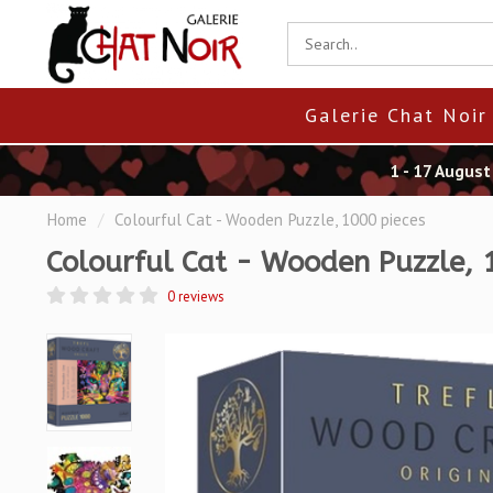
Galerie Chat Noir
1 - 17 Augus
Home
/
Colourful Cat - Wooden Puzzle, 1000 pieces
Colourful Cat - Wooden Puzzle, 
0 reviews