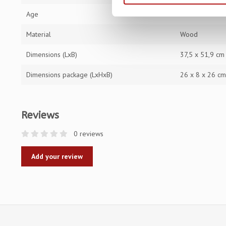
Age
12 - 99
Material
Wood
Dimensions (LxB)
37,5 x 51,9 cm
Dimensions package (LxHxB)
26 x 8 x 26 c
Reviews
0 reviews
Add your review