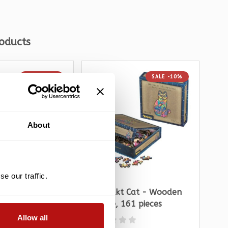
oducts
SALE -10%
SALE -10%
About
e our traffic.
s - Devoted 2
Artefakt Cat - Wooden
Jol
zzle 1000 pieces
Puzzle, 161 pieces
Tal
Allow all