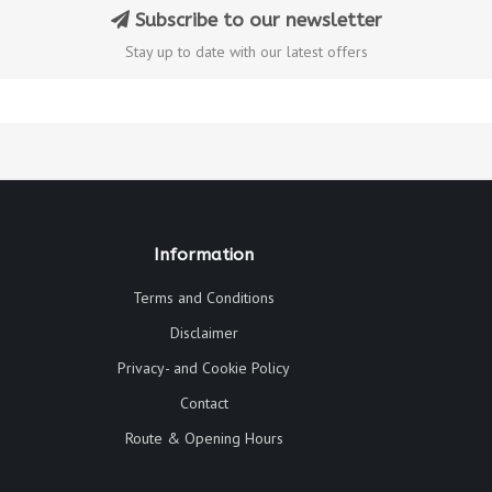
Subscribe to our newsletter
Stay up to date with our latest offers
Information
Terms and Conditions
Disclaimer
Privacy- and Cookie Policy
Contact
Route & Opening Hours