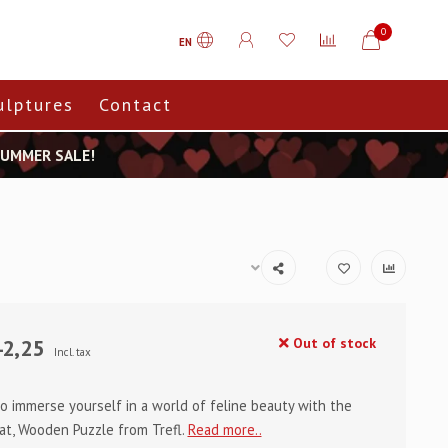
0
EN
ulptures
Contact
 SUMMER SALE!
2,25
Out of stock
Incl. tax
o immerse yourself in a world of feline beauty with the
at, Wooden Puzzle from Trefl.
Read more..