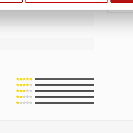
€1
€17,95
m