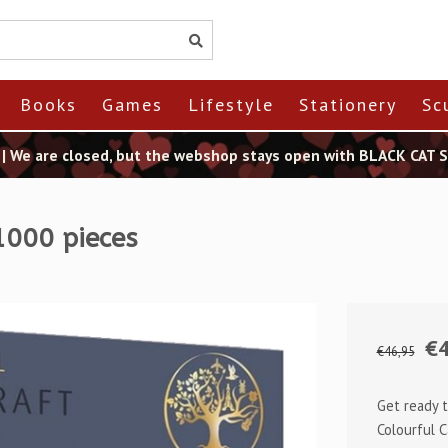
Books
Games
Lifestyle
Stationery
Sc
t | We are closed, but the webshop stays open with BLACK CAT
1000 pieces
€4
€46,95
Get ready t
Colourful C