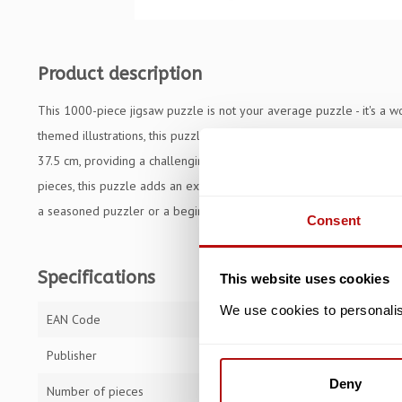
Product description
This 1000-piece jigsaw puzzle is not your average puzzle - it's a 
themed illustrations, this puzzle is sure to captivate puzzle enthus
37.5 cm, providing a challenging yet manageable size for hours of
pieces, this puzzle adds an extra element of excitement and creati
a seasoned puzzler or a beginner the Colourful Cat, Wooden Puzzle 
Consent
Specifications
This website uses cookies
We use cookies to personalise
EAN Code
59005112014
Publisher
Trefl
Deny
Number of pieces
1000 pieces