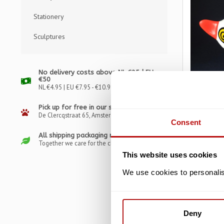
Stationery
Sculptures
No delivery costs above NL €25 | EU
€50
NL €4.95 | EU €7.95 - €10.95
Pick up for free in our store
De Clercqstraat 65, Amsterdam
PARASTONE
Consent
Jacky Zeg
All shipping packaging recyclable
Sculptur
Together we care for the climate
This website uses cookies
€
€29,95
We use cookies to personalise
Deny