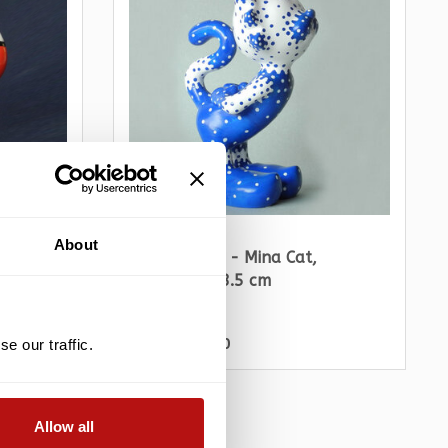
PARASTONE
About
Jacky Zegers - Mina Cat,
Sculpture 18.5 cm
€89,10
€99,00
e our traffic.
Allow all
ALE -10%