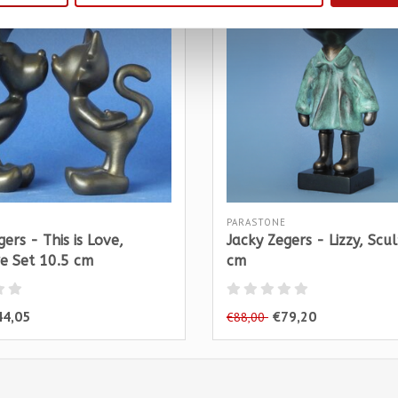
PARASTONE
ers - This is Love,
Jacky Zegers - Lizzy, Scu
e Set 10.5 cm
cm
44,05
€79,20
€88,00