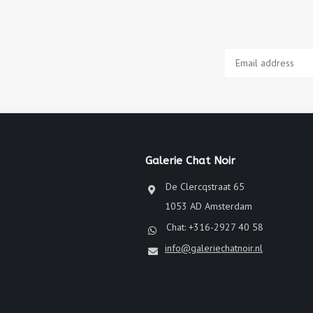
Galerie Chat Noir
De Clercqstraat 65
1053 AD Amsterdam
Chat: +316-2927 40 58
info@galeriechatnoir.nl