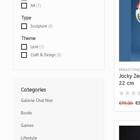
Art
(7)
Type
Sculpture
(8)
Theme
Love
(2)
Craft & Design
(8)
PARASTONE
Jacky Ze
22 cm
Categories
Galerie Chat Noir
€
€99,00
Books
Games
Lifestyle