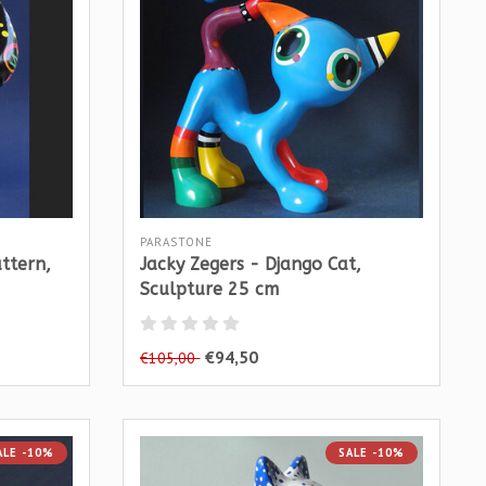
PARASTONE
attern,
Jacky Zegers - Django Cat,
Sculpture 25 cm
€94,50
€105,00
ALE -10%
SALE -10%