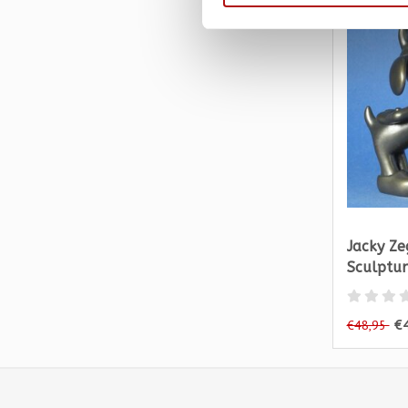
Jacky Zeg
Sculptur
€
€48,95