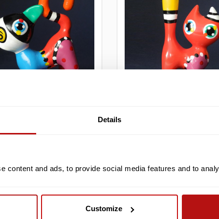
PARASTONE
Details
ers - Billy Cat,
Jacky Zegers - Tony Cat,
e 7.5 cm
Sculpture 8.5 cm
26,95
€26,95
€29,95
 content and ads, to provide social media features and to analys
Customize
SALE -10%
S