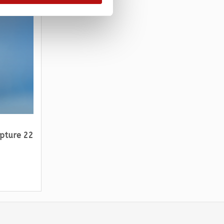
lpture 22