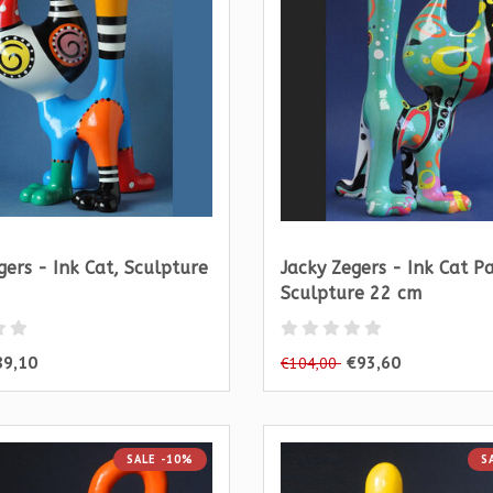
gers - Ink Cat, Sculpture
Jacky Zegers - Ink Cat P
Sculpture 22 cm
89,10
€93,60
€104,00
SALE -10%
S