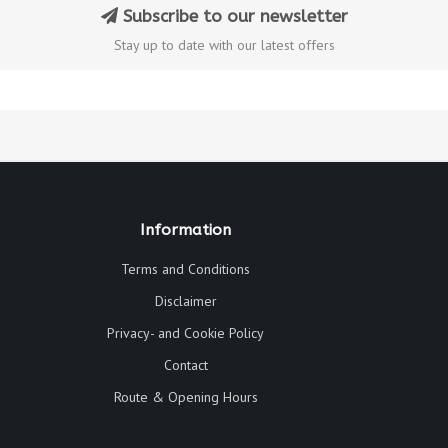
Subscribe to our newsletter
Stay up to date with our latest offers
Information
Terms and Conditions
Disclaimer
Privacy- and Cookie Policy
Contact
Route & Opening Hours