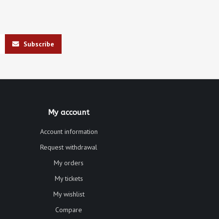
Subscribe
My account
Account information
Request withdrawal
My orders
My tickets
My wishlist
Compare