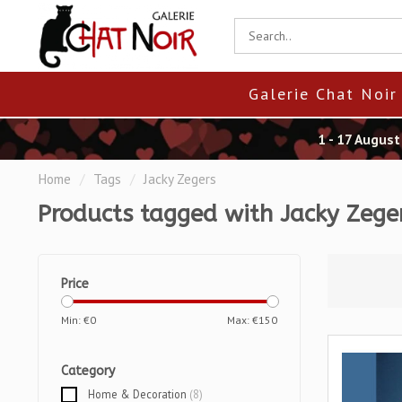
Galerie Chat Noir
1 - 17 Augus
Home
/
Tags
/
Jacky Zegers
Products tagged with Jacky Zege
Price
Min: €
0
Max: €
150
Category
Home & Decoration
(8)