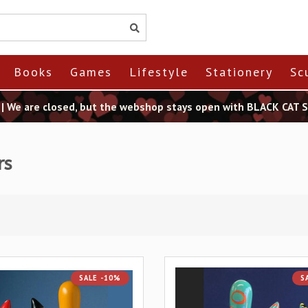
Books
Games
Lifestyle
Stationery
Sc
t | We are closed, but the webshop stays open with BLACK CAT
rs
SALE -10%
S