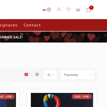
0
EN
ulptures
Contact
 SUMMER SALE!
ALE -10%
SALE -10%