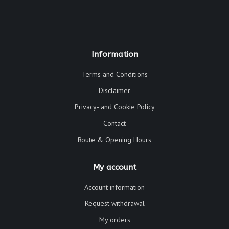
Information
Terms and Conditions
Disclaimer
Privacy- and Cookie Policy
Contact
Route & Opening Hours
My account
Account information
Request withdrawal
My orders