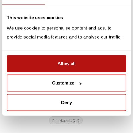
SALE -10%
SALE -10%
This website uses cookies
We use cookies to personalise content and ads, to
provide social media features and to analyse our traffic.
PUCKATOR
Artistic Cat Mug
Kim Haskins - Rainbow
Allow all
Cat Mug
€17,95
€19,95
Customize
€8,95
€9,95
Deny
Kim Haskins
(17)