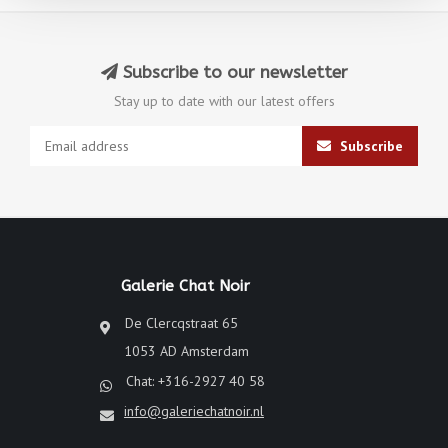
Subscribe to our newsletter
Stay up to date with our latest offers
Subscribe
Galerie Chat Noir
De Clercqstraat 65
1053 AD Amsterdam
Chat: +316-2927 40 58
info@galeriechatnoir.nl