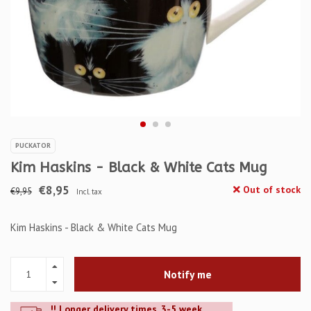
PUCKATOR
Kim Haskins - Black & White Cats Mug
€8,95
Out of stock
€9,95
Incl. tax
Kim Haskins - Black & White Cats Mug
Notify me
!! Longer delivery times. 3-5 week