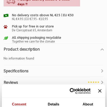
days !!
No delivery costs above NL €25 | EU €50
NL €4.95 | EU €7.95 - €10.95
Pick up for free in our store
De Clercqstraat 65, Amsterdam
All shipping packaging recyclable
Together we care for the climate
Product description
No information found
Specifications
Reviews
Related products
Consent
Details
About