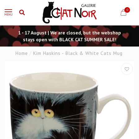
0
MENU
1 - 17 August | We are closed, but the webshop
stays open with BLACK CAT SUMMER SALE!
Home
/
Kim Haskins - Black & White Cats Mug