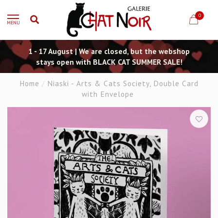
0
MENU
1 - 17 August | We are closed, but the webshop
stays open with BLACK CAT SUMMER SALE!
Home
/
Niaski - Arts & Cats Society, Double Card
with Envelope