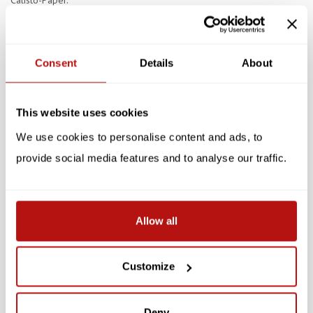
Calisto-Paper.
Specifications
Consent
Details
About
Reviews
Related products
This website uses cookies
We use cookies to personalise content and ads, to
SALE -10%
SALE -10%
provide social media features and to analyse our traffic.
Allow all
NIASKI
NIASKI
Customize
Niaski - Opurr-sites,
Niaski - The Great
Double Card with
Catsby, Double Card with
Envelope
Envelope
Deny