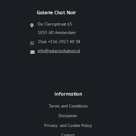
Galerie Chat Noir
De Clercqstraat 65
1053 AD Amsterdam
Chat: +316-2927 40 58
info@galeriechatnoir.nl
Information
Terms and Conditions
Disclaimer
Privacy- and Cookie Policy
Contact