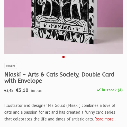
NIASKI
Niaski - Arts & Cats Society, Double Card
with Envelope
€3,10
In stock (4)
€3,45
Incl. tax
Illustrator and designer Nia Gould ('Niaski') combines a love of
cats and a passion for art and has created a funny card series
that celebrates the life and times of artistic cats.
Read more..