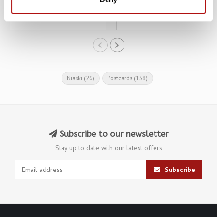
€3,10
€3,10
€3,45
€3,45
Niaski
(26)
Postcards
(138)
Subscribe to our newsletter
Stay up to date with our latest offers
Subscribe