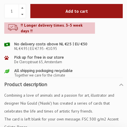
Add to cart
!! Longer delivery times. 3-5 week
days !!
No delivery costs above NL €25 | EU €50
NL €4.95 | EU €7.95 - €10.95
Pick up for free in our store
De Clercqstraat 65, Amsterdam
All shipping packaging recyclable
Together we care for the climate
Product description
Combining a love of animals and a passion for art, illustrator and
designer Nia Gould ('Niaski') has created a series of cards that
celebrates the life and times of artistic furry friends.
The card is left blank for your own message. FSC 300 g/m2 Accent