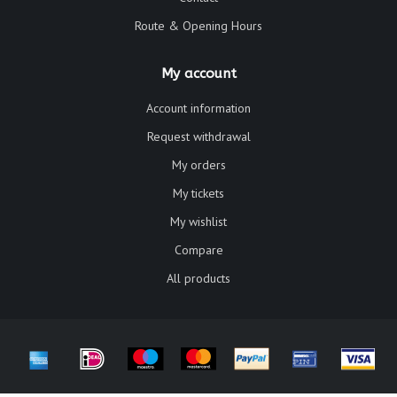
Route & Opening Hours
My account
Account information
Request withdrawal
My orders
My tickets
My wishlist
Compare
All products