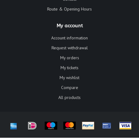
Route & Opening Hours
My account
Account information
Request withdrawal
My orders
My tickets
My wishlist
Compare
All products