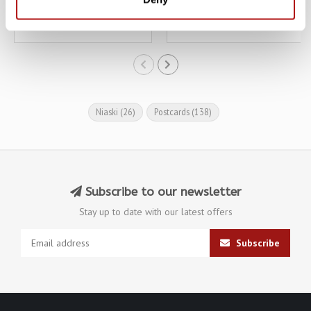
€3,10
€3,10
€3,45
€3,45
Niaski
(26)
Postcards
(138)
Subscribe to our newsletter
Stay up to date with our latest offers
Subscribe