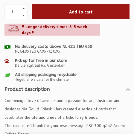
Add to cart
!! Longer delivery times. 3-5 week
days !!
No delivery costs above NL €25 | EU €50
NL €4.95 | EU €7.95 - €10.95
Pick up for free in our store
De Clercqstraat 65, Amsterdam
All shipping packaging recyclable
Together we care for the climate
Product description
Combining a love of animals and a passion for art, illustrator and
designer Nia Gould ('Niaski') has created a series of cards that
celebrates the life and times of artistic furry friends.
The card is left blank for your own message. FSC 300 g/m2 Accent