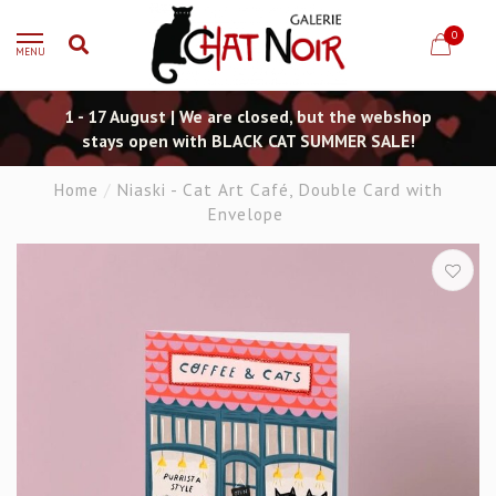
0
MENU
1 - 17 August | We are closed, but the webshop
stays open with BLACK CAT SUMMER SALE!
Home
/
Niaski - Cat Art Café, Double Card with
Envelope