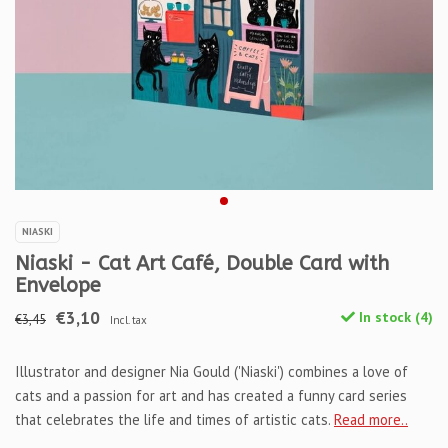
NIASKI
Niaski - Cat Art Café, Double Card with
Envelope
€3,10
In stock (4)
€3,45
Incl. tax
Illustrator and designer Nia Gould ('Niaski') combines a love of
cats and a passion for art and has created a funny card series
that celebrates the life and times of artistic cats.
Read more..