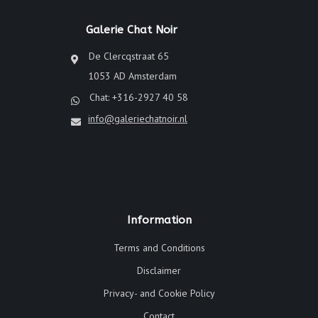
Galerie Chat Noir
De Clercqstraat 65
1053 AD Amsterdam
Chat: +316-2927 40 58
info@galeriechatnoir.nl
Information
Terms and Conditions
Disclaimer
Privacy- and Cookie Policy
Contact