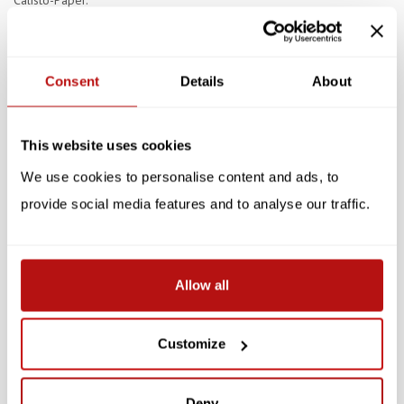
Calisto-Paper.
Specifications
Consent
Details
About
Reviews
Related products
This website uses cookies
We use cookies to personalise content and ads, to
SALE -10%
SALE -10%
provide social media features and to analyse our traffic.
Allow all
NIASKI
NIASKI
Customize
Niaski - Meowseum,
Niaski - The Great
Double Card with
Catsby, Double Card with
Envelope
Envelope
Deny