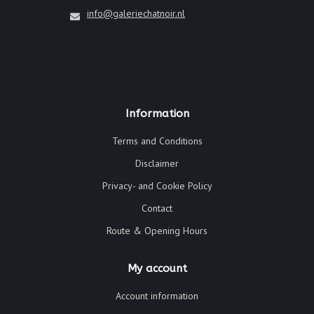
info@galeriechatnoir.nl
Information
Terms and Conditions
Disclaimer
Privacy- and Cookie Policy
Contact
Route & Opening Hours
My account
Account information