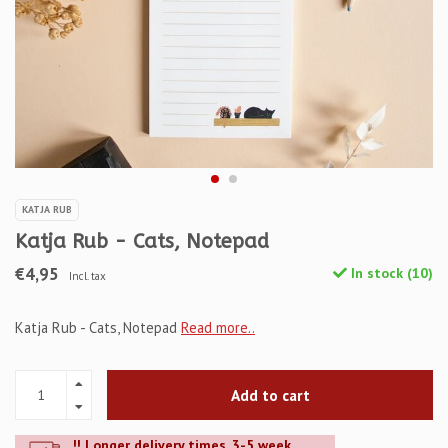
KATJA RUB
Katja Rub - Cats, Notepad
€4,95
In stock (10)
Incl. tax
Katja Rub - Cats, Notepad
Read more..
Add to cart
!! Longer delivery times. 3-5 week