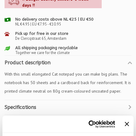
days !!
No delivery costs above NL €25 | EU €50
NL €4.95 | EU €7.95 - €10.95
Pick up for free in our store
De Clercqstraat 65, Amsterdam
All shipping packaging recyclable
Together we care for the climate
Product description
With this small elongated Cat notepad you can make big plans. The
notebook has 50 sheets and a cardboard back for reinforcement. It is
printed climate neutral on 80g cream-coloured uncoated paper.
Specifications
Reviews