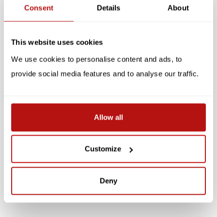
Related products
Consent
Details
About
This website uses cookies
We use cookies to personalise content and ads, to
provide social media features and to analyse our traffic.
KATJA RUB
KATJA RUB
Allow all
Katja Rub - Cat on
Katja Rub - Cat on
Laptop, Notebook
Laptop, Notepad
Customize
€5,95
€3,95
Deny