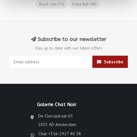
Black Cats
(92)
Katja Rub
(48)
Subscribe to our newsletter
Stay up to date with our latest offers
Subscribe
Galerie Chat Noir
De Clercqstraat 65
1053 AD Amsterdam
Chat: +316-2927 40 58