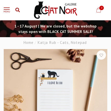
0
MENU
1 - 17 August | We are closed, but the webshop
stays open with BLACK CAT SUMMER SALE!
Home
/
Katja Rub - Cats, Notepad