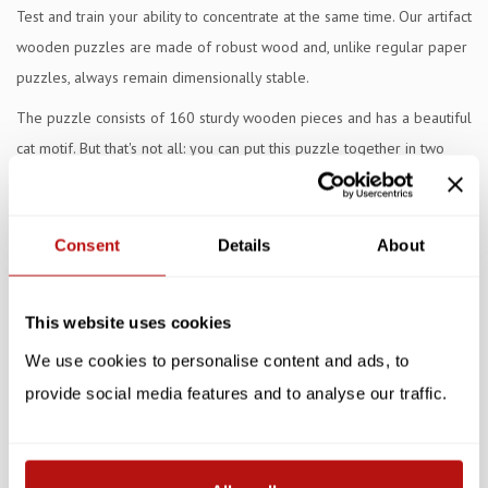
Test and train your ability to concentrate at the same time. Our artifact
wooden puzzles are made of robust wood and, unlike regular paper
puzzles, always remain dimensionally stable.
The puzzle consists of 160 sturdy wooden pieces and has a beautiful
cat motif. But that's not all: you can put this puzzle together in two
ways, in color and in black and white. This keeps it extra challenging
and fun for young and old. The unique shape of the puzzle pieces
provides a surprising twist and stimulates visual thinking and motor
Consent
Details
About
skills.
Whether you puzzle alone or together with family, this puzzle
This website uses cookies
guarantees hours of fun. Thanks to the robust wood, the puzzle
We use cookies to personalise content and ads, to
remains beautiful and sturdy, time after time.
provide social media features and to analyse our traffic.
Specifications
Reviews