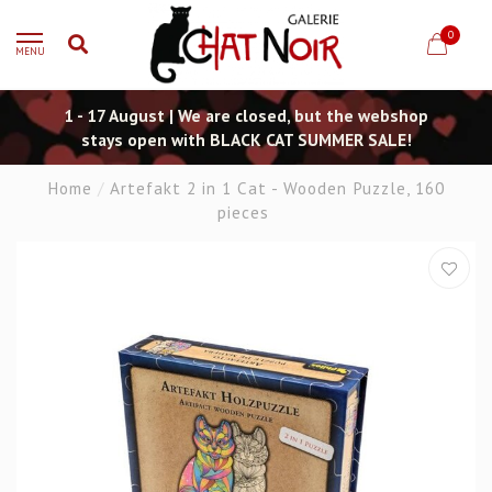
0
MENU
1 - 17 August | We are closed, but the webshop
stays open with BLACK CAT SUMMER SALE!
Home
/
Artefakt 2 in 1 Cat - Wooden Puzzle, 160
pieces