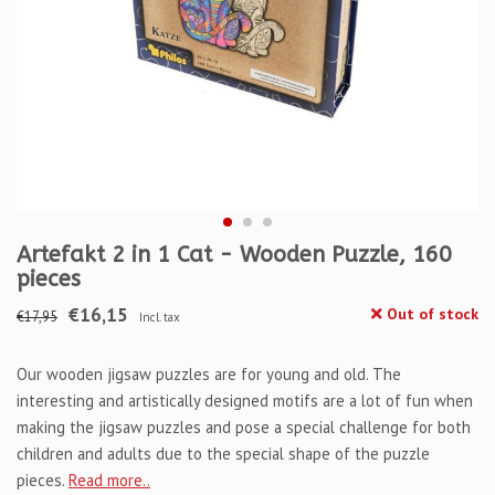
Artefakt 2 in 1 Cat - Wooden Puzzle, 160
pieces
€16,15
Out of stock
€17,95
Incl. tax
Our wooden jigsaw puzzles are for young and old. The
interesting and artistically designed motifs are a lot of fun when
making the jigsaw puzzles and pose a special challenge for both
children and adults due to the special shape of the puzzle
pieces.
Read more..