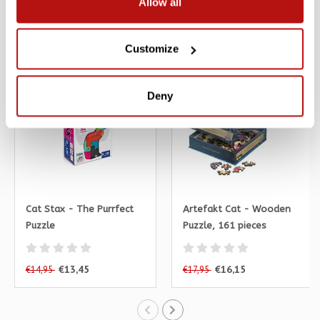
Allow all
Related products
Customize
SALE -10%
SALE -10%
Deny
Cat Stax - The Purrfect
Artefakt Cat - Wooden
Puzzle
Puzzle, 161 pieces
€13,45
€16,15
€14,95
€17,95