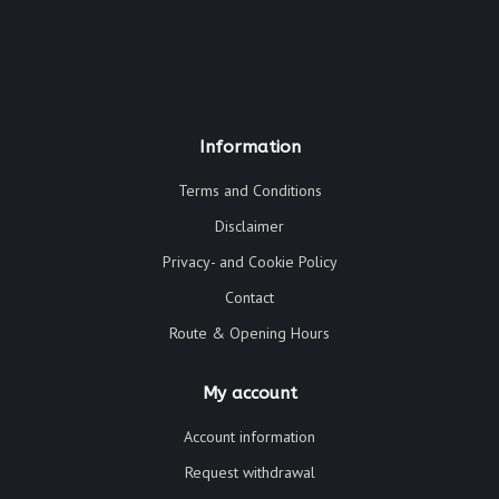
Information
Terms and Conditions
Disclaimer
Privacy- and Cookie Policy
Contact
Route & Opening Hours
My account
Account information
Request withdrawal