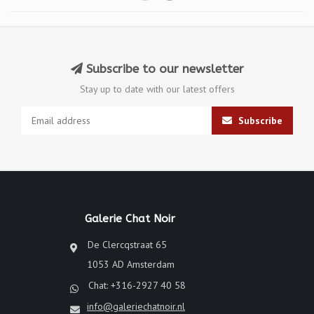
Subscribe to our newsletter
Stay up to date with our latest offers
Subscribe
Galerie Chat Noir
De Clercqstraat 65
1053 AD Amsterdam
Chat: +316-2927 40 58
info@galeriechatnoir.nl