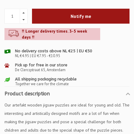
Notify me
!! Longer delivery times. 3-5 week
days !!
No delivery costs above NL €25 | EU €50
NL €4.95 | EU €7.95 - €10.95
Pick up for free in our store
De Clercqstraat 65, Amsterdam
All shipping packaging recyclable
Together we care for the climate
Product description
Our artefakt wooden jigsaw puzzles are ideal for young and old. The
interesting and artistically designed motifs are a lot of fun when
making the jigsaw puzzles and pose a special challenge for both
children and adults due to the special shape of the puzzle pieces.